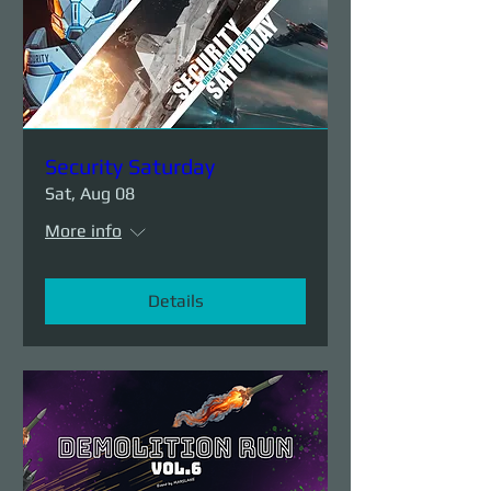
Security Saturday
Sat, Aug 08
More info
Details