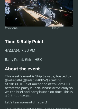
Previous
Next
Time & Rally Point
4/23/24, 7:30 PM
Rally Point: Grim HEX
About the event
This week's event is Ship Salvage, hosted by
@Peliaos04 (@kaladin#8052) starting
at 18:30 UTC. Set anchor point to Grim HEX
before the party launch. Please arrive early so
we can brief and party launch on time. This is
a 2.5-hour event.
Let's tear some stuff apart!