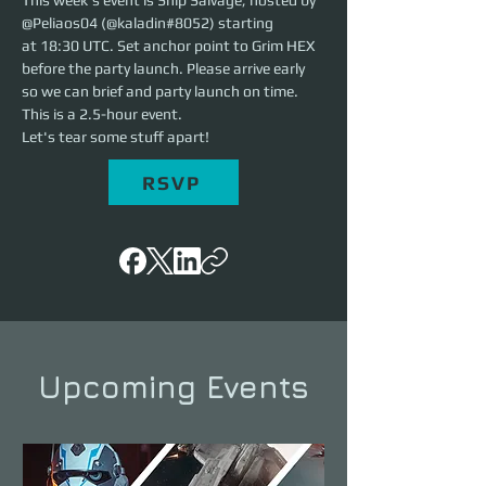
This week's event is Ship Salvage, hosted by 
@Peliaos04 (@kaladin#8052) starting 
at 18:30 UTC. Set anchor point to Grim HEX 
before the party launch. Please arrive early 
so we can brief and party launch on time. 
This is a 2.5-hour event. 
Let's tear some stuff apart!
RSVP
Upcoming Events