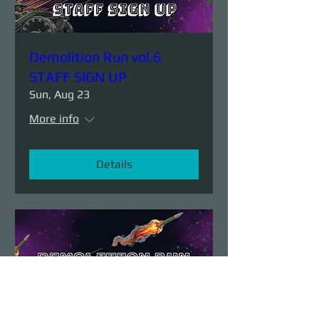
Demolition Run vol.6
STAFF SIGN UP
Sun, Aug 23
More info
Details