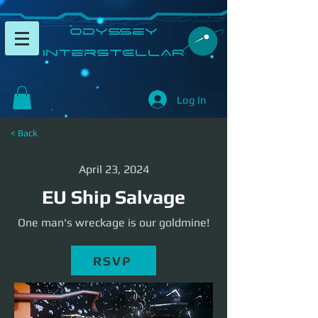
​Odyssey
InterSTELLAR​
Log In
< Back
April 23, 2024
EU Ship Salvage
One man's wreckage is our goldmine!
RSVP