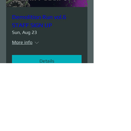
Demolition Run vol.6
STAFF SIGN UP
Sun, Aug 23
More info
Details