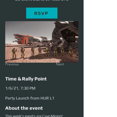
RSVP
Previous
Next
Time & Rally Point
1/6/21, 7:30 PM
Party Launch from HUR L1
About the event
This week's events are Cave Mining!