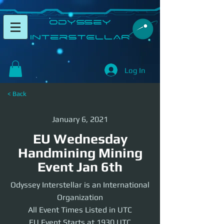
​Odyssey
InterSTELLAR​
Log In
< Back
January 6, 2021
EU Wednesday
Handmining Mining
Event Jan 6th
Odyssey Interstellar is an International
Organization
All Event Times Listed in UTC
EU Event Starts at 1930 UTC