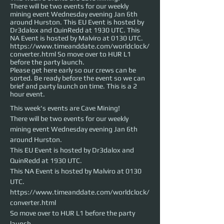
There will be two events for our weekly
mining event Wednesday evening Jan 6th
around Hurston. This EU Event is hosted by
Dr3dalox and QuinRedd at 1930 UTC. This
NA Event is hosted by Malviro at 0130 UTC.
https://www.timeanddate.com/worldclock/
converter.html So move over to HUR L1
before the party launch.
Please get here early so our crews can be
sorted. Be ready before the event so we can
brief and party launch on time. This is a 2
hour event.
This week's events are Cave Mining!
There will be two events for our weekly 
mining event Wednesday evening Jan 6th 
around Hurston. 

This EU Event is hosted by Dr3dalox and 
QuinRedd at 1930 UTC. 

This NA Event is hosted by Malviro at 0130 
UTC.

https://www.timeanddate.com/worldclock/
converter.html

So move over to HUR L1 before the party 
launch.