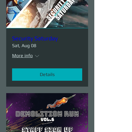
Security Saturday
Sat, Aug 08
More info
Details