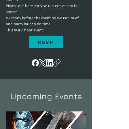
Please get here early so our crews can be 
sorted.

Be ready before the event so we can brief 
and party launch on time.

This is a 2 hour event.
RSVP
Upcoming Events