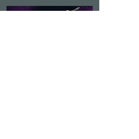
Demolition Run vol.6
Sun, Aug 23
More info
Details
Load More