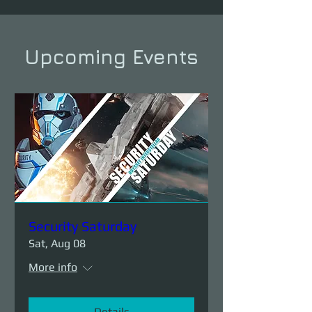
Upcoming Events
Security Saturday
Sat, Aug 08
More info
Details