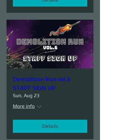
Demolition Run vol.6
STAFF SIGN UP
Sun, Aug 23
More info
Details