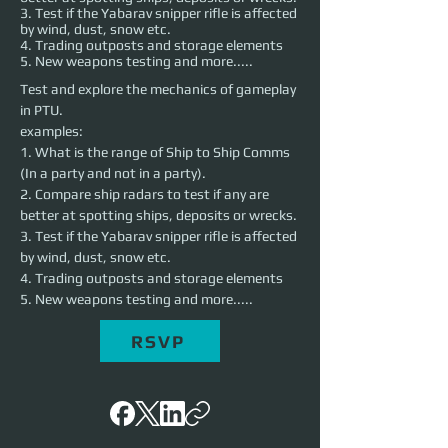
3. Test if the Yabarav snipper rifle is affected
by wind, dust, snow etc.
4. Trading outposts and storage elements
5. New weapons testing and more.....
Test and explore the mechanics of gameplay 
in PTU. 
examples: 
1. What is the range of Ship to Ship Comms 
(In a party and not in a party). 
2. Compare ship radars to test if any are 
better at spotting ships, deposits or wrecks. 
3. Test if the Yabarav snipper rifle is affected 
by wind, dust, snow etc.
4. Trading outposts and storage elements
5. New weapons testing and more.....
RSVP