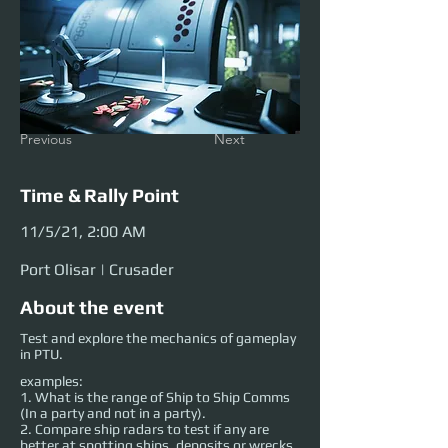
Previous
Next
Time & Rally Point
11/5/21, 2:00 AM
Port Olisar | Crusader
About the event
Test and explore the mechanics of gameplay
in PTU.
examples:
1. What is the range of Ship to Ship Comms
(In a party and not in a party).
2. Compare ship radars to test if any are
better at spotting ships, deposits or wrecks.