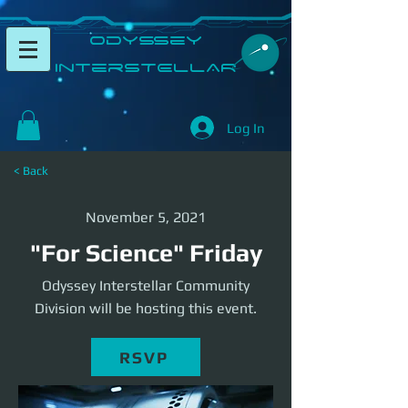
​Odyssey
InterSTELLAR​
Log In
< Back
November 5, 2021
"For Science" Friday
Odyssey Interstellar Community
Division will be hosting this event.
RSVP