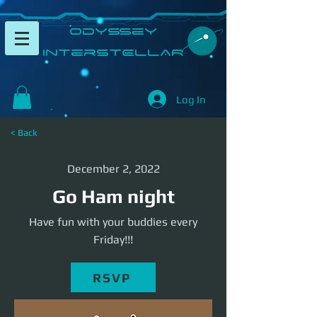
​Odyssey
InterSTELLAR​
Log In
< Back
December 2, 2022
Go Ham night
Have fun with your buddies every
Friday!!!
RSVP