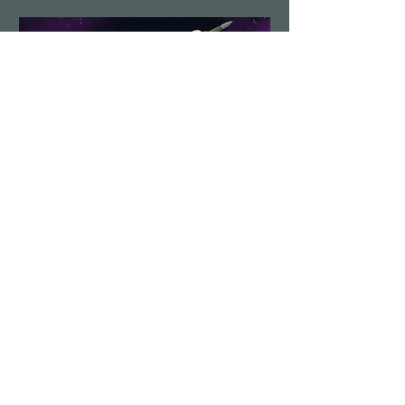
Demolition Run vol.6
Sun, Aug 23
More info
Details
Load More