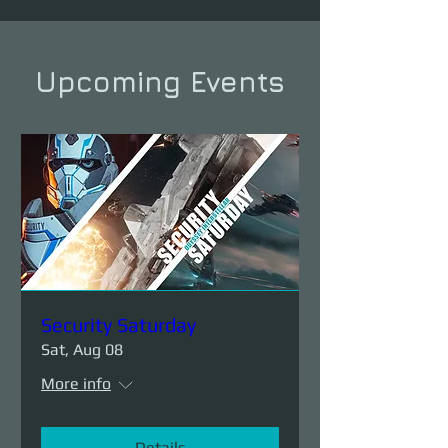
Upcoming Events
Security Saturday
Sat, Aug 08
More info
Details