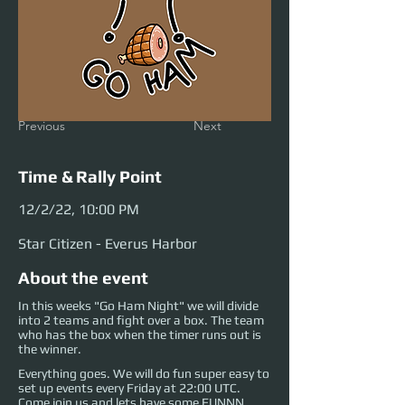
Previous
Next
Time & Rally Point
12/2/22, 10:00 PM
Star Citizen - Everus Harbor
About the event
In this weeks "Go Ham Night" we will divide
into 2 teams and fight over a box. The team
who has the box when the timer runs out is
the winner.
Everything goes. We will do fun super easy to
set up events every Friday at 22:00 UTC.
Come join us and lets have some FUNNN