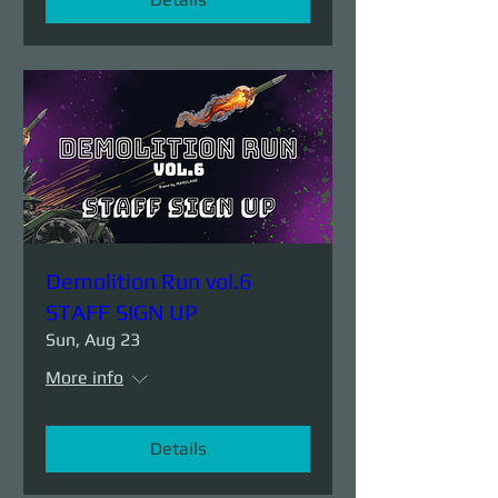
Demolition Run vol.6
STAFF SIGN UP
Sun, Aug 23
More info
Details