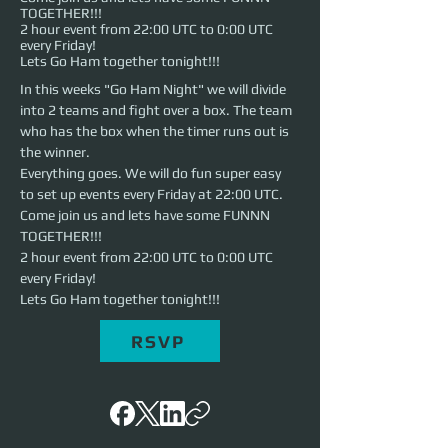
TOGETHER!!!
2 hour event from 22:00 UTC to 0:00 UTC
every Friday!
Lets Go Ham together tonight!!!
In this weeks "Go Ham Night" we will divide 
into 2 teams and fight over a box. The team 
who has the box when the timer runs out is 
the winner. 
Everything goes. We will do fun super easy 
to set up events every Friday at 22:00 UTC. 
Come join us and lets have some FUNNN 
TOGETHER!!!
2 hour event from 22:00 UTC to 0:00 UTC 
every Friday!
Lets Go Ham together tonight!!!
RSVP