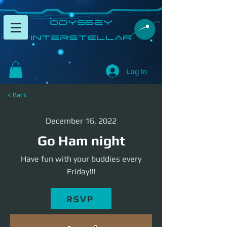
​Odyssey
InterSTELLAR​
Log In
< Back
December 16, 2022
Go Ham night
Have fun with your buddies every
Friday!!!
RSVP