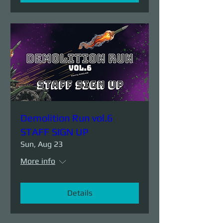
Demolition Run vol.6
STAFF SIGN UP
Sun, Aug 23
More info
Details