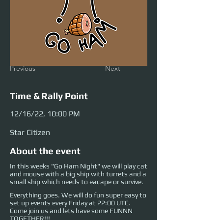
Previous
Next
Time & Rally Point
12/16/22, 10:00 PM
Star Citizen
About the event
In this weeks "Go Ham Night" we will play cat
and mouse with a big ship with turrets and a
small ship which needs to eacape or survive.
Everything goes. We will do fun super easy to
set up events every Friday at 22:00 UTC.
Come join us and lets have some FUNNN
TOGETHER!!!