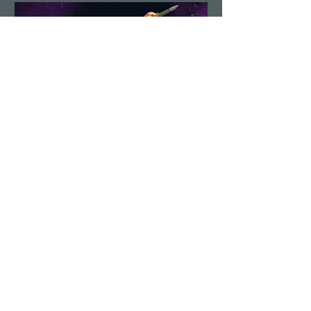
Demolition Run vol.6
Sun, Aug 23
More info
Details
Load More