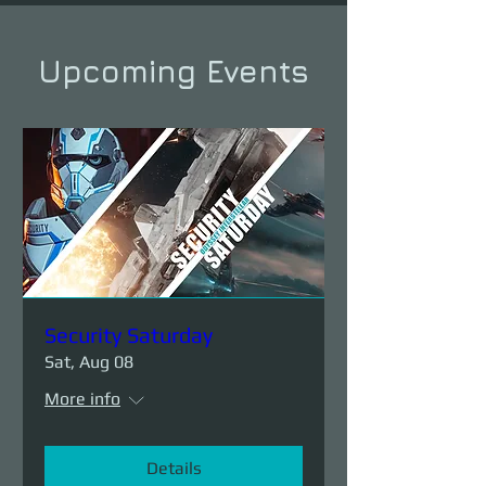
Upcoming Events
Security Saturday
Sat, Aug 08
More info
Details