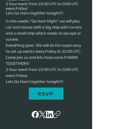
2 hour event from 22:00 UTC to 0:00 UTC
every Friday!
Lets Go Ham together tonight!!!
In this weeks "Go Ham Night" we will play 
cat and mouse with a big ship with turrets 
and a small ship which needs to eacape or 
survive.
Everything goes. We will do fun super easy 
to set up events every Friday at 22:00 UTC. 
Come join us and lets have some FUNNN 
TOGETHER!!!
2 hour event from 22:00 UTC to 0:00 UTC 
every Friday!
Lets Go Ham together tonight!!!
RSVP