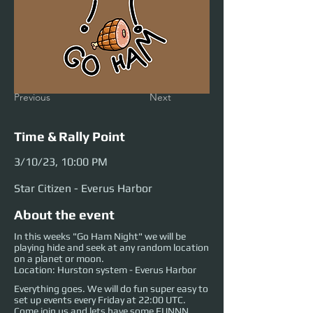
Previous
Next
Time & Rally Point
3/10/23, 10:00 PM
Star Citizen - Everus Harbor
About the event
In this weeks "Go Ham Night" we will be
playing hide and seek at any random location
on a planet or moon.
Location: Hurston system - Everus Harbor
Everything goes. We will do fun super easy to
set up events every Friday at 22:00 UTC.
Come join us and lets have some FUNNN