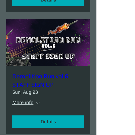
Demolition Run vol.6
STAFF SIGN UP
Sun, Aug 23
More info
Details