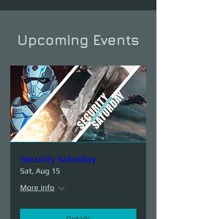
Upcoming Events
Security Saturday
Sat, Aug 15
More info
Details