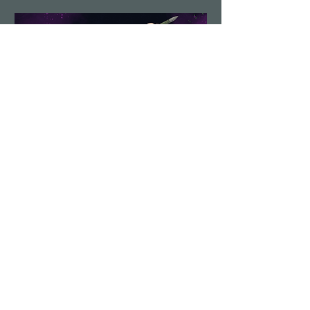
Demolition Run vol.6
Sun, Aug 23
More info
Details
Load More