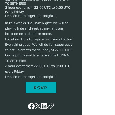
TOGETHER!!!
2 hour event from 22:00 UTC to 0:00 UTC
every Friday!
Lets Go Ham together tonight!!!
In this weeks "Go Ham Night" we will be 
playing hide and seek at any random 
location on a planet or moon.
Location: Hurston system - Everus Harbor
Everything goes. We will do fun super easy 
to set up events every Friday at 22:00 UTC. 
Come join us and lets have some FUNNN 
TOGETHER!!!
2 hour event from 22:00 UTC to 0:00 UTC 
every Friday!
Lets Go Ham together tonight!!!
RSVP