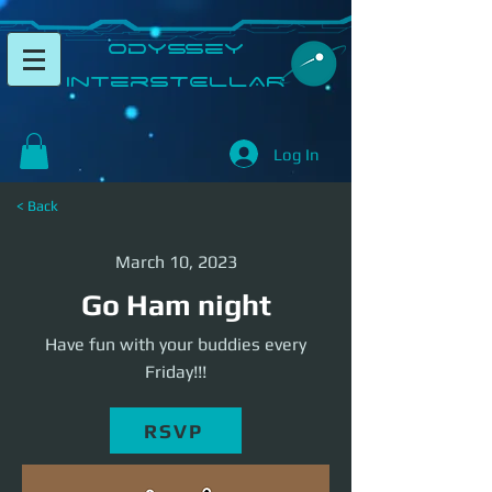
​Odyssey
InterSTELLAR​
Log In
< Back
March 10, 2023
Go Ham night
Have fun with your buddies every
Friday!!!
RSVP