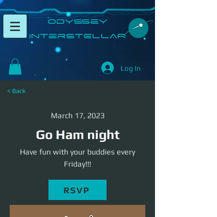
​Odyssey
InterSTELLAR​
Log In
< Back
March 17, 2023
Go Ham night
Have fun with your buddies every
Friday!!!
RSVP