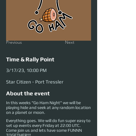
Previous
Next
Time & Rally Point
3/17/23, 10:00 PM
Star Citizen - Port Tressler
About the event
In this weeks "Go Ham Night" we will be
playing hide and seek at any random location
on a planet or moon.
Everything goes. We will do fun super easy to
set up events every Friday at 22:00 UTC.
Come join us and lets have some FUNNN
TOGETHER!!!