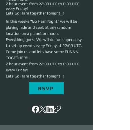
2 hour event from 22:00 UTC to 0:00 UTC
every Friday!
Lets Go Ham together tonight!!!
In this weeks "Go Ham Night" we will be 
playing hide and seek at any random 
location on a planet or moon.
Everything goes. We will do fun super easy 
to set up events every Friday at 22:00 UTC. 
Come join us and lets have some FUNNN 
TOGETHER!!!
2 hour event from 22:00 UTC to 0:00 UTC 
every Friday!
Lets Go Ham together tonight!!!
RSVP