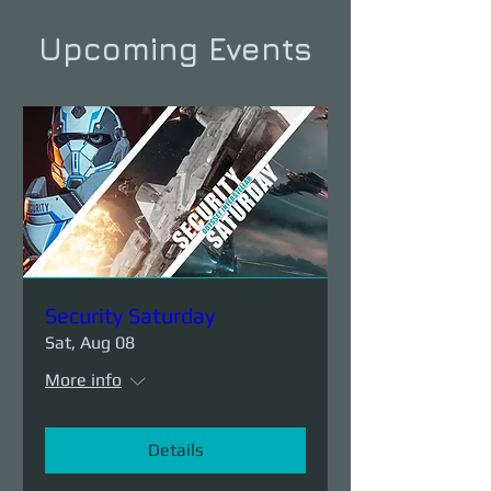
Upcoming Events
Security Saturday
Sat, Aug 08
More info
Details