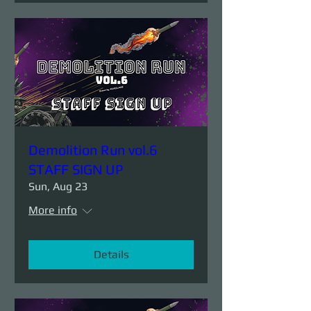
Demolition Run vol.6
STAFF SIGN UP
Sun, Aug 23
More info
Details