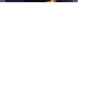
Demolition Run vol.6
Sun, Aug 23
More info
Details
Load More