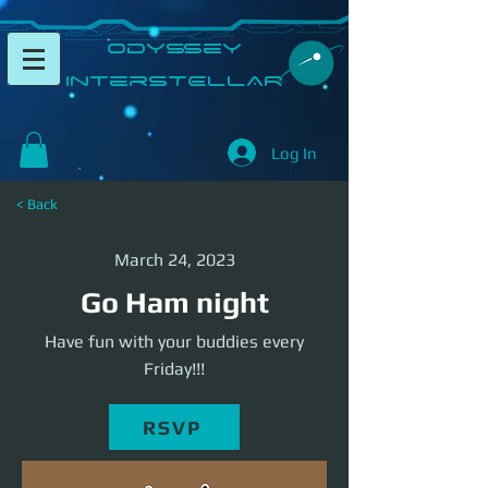
​Odyssey
InterSTELLAR​
Log In
< Back
March 24, 2023
Go Ham night
Have fun with your buddies every
Friday!!!
RSVP