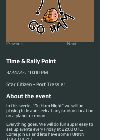
Previous
Next
Time & Rally Point
3/24/23, 10:00 PM
Star Citizen - Port Tressler
About the event
In this weeks "Go Ham Night" we will be
playing hide and seek at any random location
on a planet or moon.
Everything goes. We will do fun super easy to
set up events every Friday at 22:00 UTC.
Come join us and lets have some FUNNN
TOGETHER!!!