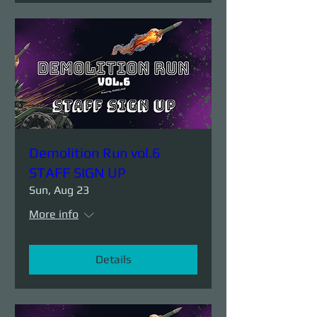
Demolition Run vol.6
STAFF SIGN UP
Sun, Aug 23
More info
Details