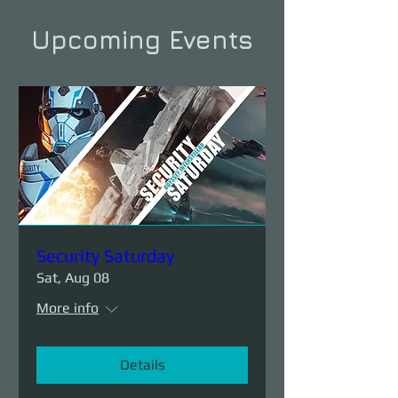
Upcoming Events
Security Saturday
Sat, Aug 08
More info
Details