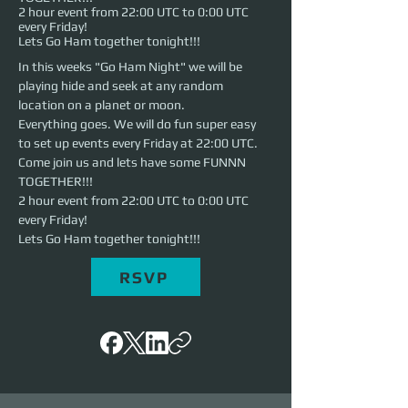
2 hour event from 22:00 UTC to 0:00 UTC
every Friday!
Lets Go Ham together tonight!!!
In this weeks "Go Ham Night" we will be 
playing hide and seek at any random 
location on a planet or moon.
Everything goes. We will do fun super easy 
to set up events every Friday at 22:00 UTC. 
Come join us and lets have some FUNNN 
TOGETHER!!!
2 hour event from 22:00 UTC to 0:00 UTC 
every Friday!
Lets Go Ham together tonight!!!
RSVP