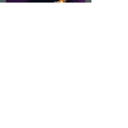
Demolition Run vol.6
Sun, Aug 23
More info
Details
Load More