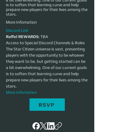
a bit overwhelming. One of our current goals
is to soften that learning curve and help
prepare new players for their lives among the
stars.
More Infomation
Discord Link
Raffel REWARDS:
 TBA
Access to Special Discord Channels & Roles
The Star Citizen universe is vast, presenting 
players with the opportunity to be whoever 
they want to be, but getting started can be 
a bit overwhelming. One of our current goals 
is to soften that learning curve and help 
prepare new players for their lives among the 
stars.
More Infomation
RSVP