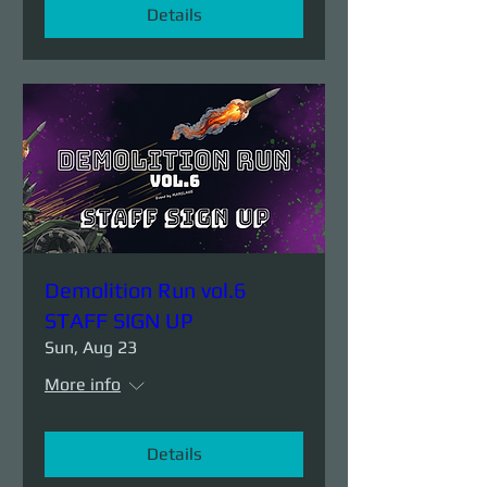
Details
Demolition Run vol.6
STAFF SIGN UP
Sun, Aug 23
More info
Details