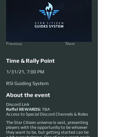
Previous
Next
Time & Rally Point
1/31/21, 7:00 PM
RSI Guiding System
About the event
Discord Link
Raffel REWARDS:
TBA
Access to Special Discord Channels & Roles
The Star Citizen universe is vast, presenting
players with the opportunity to be whoever
they want to be, but getting started can be