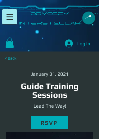
​Odyssey
InterSTELLAR​
Log In
< Back
January 31, 2021
Guide Training
Sessions
Lead The Way!
RSVP