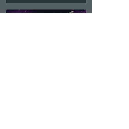
Demolition Run vol.6
Sun, Aug 23
More info
Details