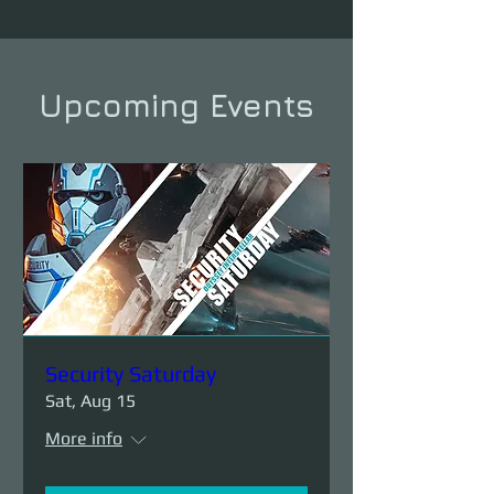
Upcoming Events
Security Saturday
Sat, Aug 15
More info