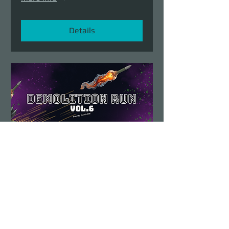
Details
Demolition Run vol.6
Sun, Aug 23
More info
Details