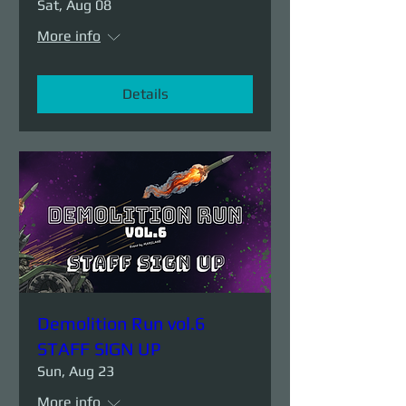
Sat, Aug 08
More info
Details
Demolition Run vol.6
STAFF SIGN UP
Sun, Aug 23
More info