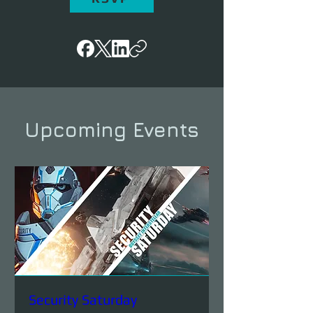
Upcoming Events
Security Saturday