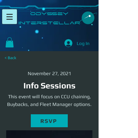
​Odyssey
InterSTELLAR​
Log In
< Back
November 27, 2021
Info Sessions
This event will focus on CCU chaining,
Buybacks, and Fleet Manager options.
RSVP