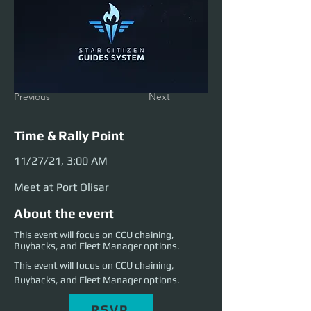
Previous
Next
Time & Rally Point
11/27/21, 3:00 AM
Meet at Port Olisar
About the event
This event will focus on CCU chaining,
Buybacks, and Fleet Manager options.
This event will focus on CCU chaining, 
Buybacks, and Fleet Manager options. 
RSVP