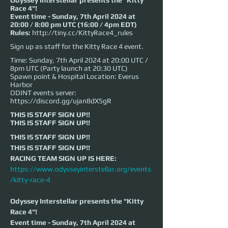
Odyssey Interstellar presents the "Kitty
Race 4"!
Event time - Sunday, 7th April 2024 at
20:00 / 8:00 pm UTC (16:00 / 4pm EDT)
Rules:
http://tiny.cc/KittyRace4_rules
Sign up as staff for the Kitty Race 4 event.
Time: Sunday, 7th April 2024 at 20:00 UTC /
8pm UTC (Party launch at 20:30 UTC)
Spawn point & Hospital Location: Everus
Harbor
ODINT events server:
https://discord.gg/ujan8dX5gR
THIS IS STAFF SIGN UP!!
THIS IS STAFF SIGN UP!!
THIS IS STAFF SIGN UP!!
THIS IS STAFF SIGN UP!!
RACING TEAM SIGN UP IS HERE: 
https://www.odysseyinterstellar.org/events
/kitty-race-4
Odyssey Interstellar presents the "Kitty 
Race 4"!
Event time - Sunday, 7th April 2024 at 