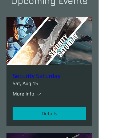
Upcoming Events
Security Saturday
Sat, Aug 15
More info
Details