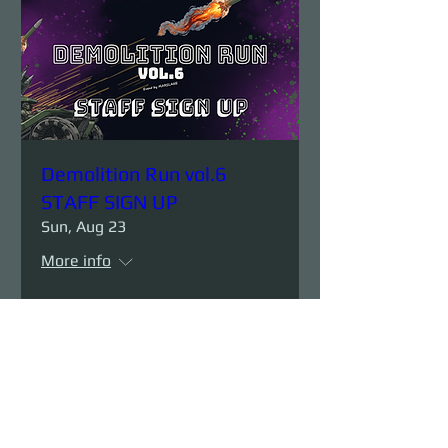
Demolition Run vol.6
STAFF SIGN UP
Sun, Aug 23
More info
Details