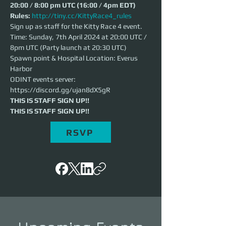
20:00 / 8:00 pm UTC (16:00 / 4pm EDT)
Rules: 
http://tiny.cc/KittyRace4_rules
Sign up as staff for the Kitty Race 4 event.
Time: Sunday, 7th April 2024 at 20:00 UTC / 
8pm UTC (Party launch at 20:30 UTC)
Spawn point & Hospital Location: Everus 
Harbor
ODINT events server: 
https://discord.gg/ujan8dX5gR
THIS IS STAFF SIGN UP!!
THIS IS STAFF SIGN UP!!
RSVP