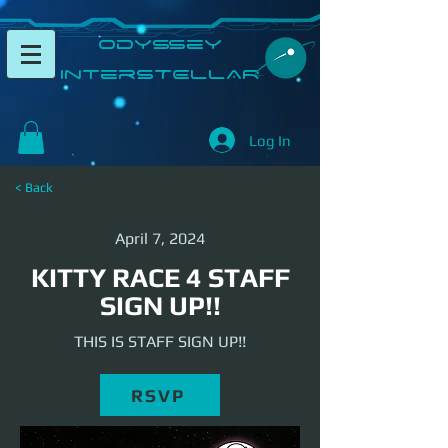
​Odyssey
InterSTELLAR​
Log In
< Back
April 7, 2024
KITTY RACE 4 STAFF
SIGN UP!!
THIS IS STAFF SIGN UP!!
RSVP