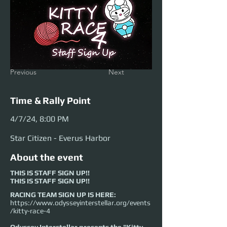
Previous
Next
Time & Rally Point
4/7/24, 8:00 PM
Star Citizen - Everus Harbor
About the event
THIS IS STAFF SIGN UP!!
THIS IS STAFF SIGN UP!!
RACING TEAM SIGN UP IS HERE:
https://www.odysseyinterstellar.org/events
/kitty-race-4