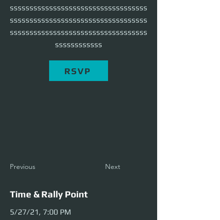
sssssssssssssssssssssssssssssssssss
sssssssssssssssssssssssssssssssssss
sssssssssssssssssssssssssssssssssss
ssssssssssss
RSVP
Previous
Next
Time & Rally Point
5/27/21, 7:00 PM