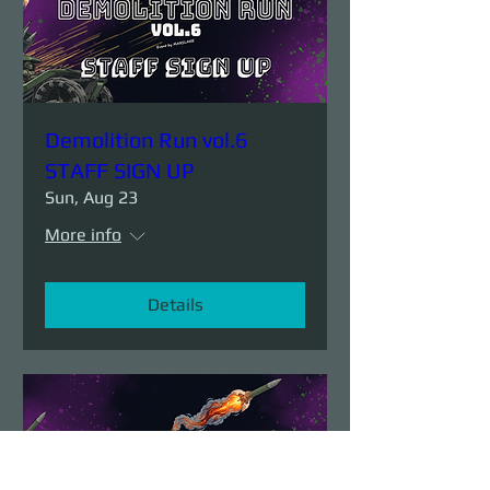
Demolition Run vol.6
STAFF SIGN UP
Sun, Aug 23
More info
Details