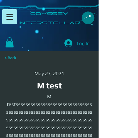
​Odyssey
InterSTELLAR​
Log In
< Back
May 27, 2021
M test
M
testsssssssssssssssssssssssssssssss
sssssssssssssssssssssssssssssssssss
sssssssssssssssssssssssssssssssssss
sssssssssssssssssssssssssssssssssss
sssssssssssssssssssssssssssssssssss