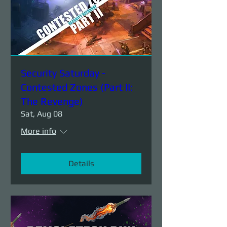
Security Saturday -
Contested Zones (Part II:
The Revenge)
Sat, Aug 08
More info
Details