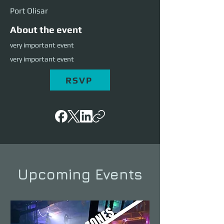
Port Olisar
About the event
very important event
very important event
RSVP
Upcoming Events