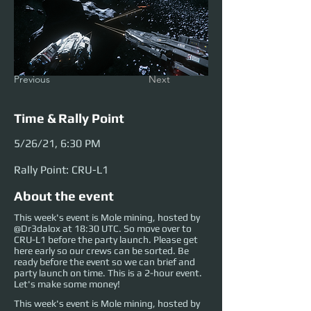
Previous
Next
Time & Rally Point
5/26/21, 6:30 PM
Rally Point: CRU-L1
About the event
This week's event is Mole mining, hosted by
@Dr3dalox at 18:30 UTC. So move over to
CRU-L1 before the party launch. Please get
here early so our crews can be sorted. Be
ready before the event so we can brief and
party launch on time. This is a 2-hour event.
Let's make some money!
This week's event is Mole mining, hosted by 