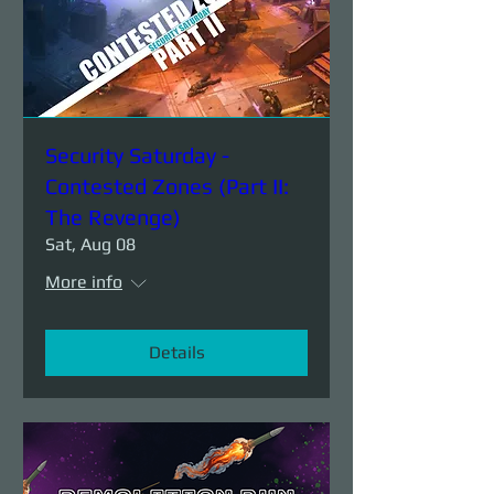
Security Saturday -
Contested Zones (Part II:
The Revenge)
Sat, Aug 08
More info
Details