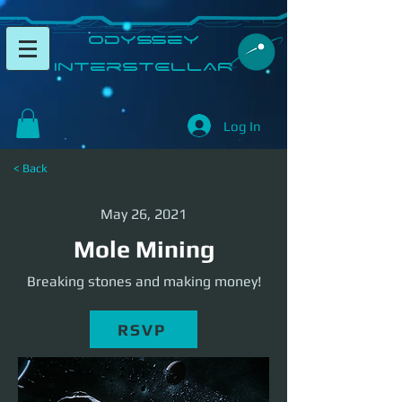
​Odyssey
InterSTELLAR​
Log In
< Back
May 26, 2021
Mole Mining
Breaking stones and making money!
RSVP