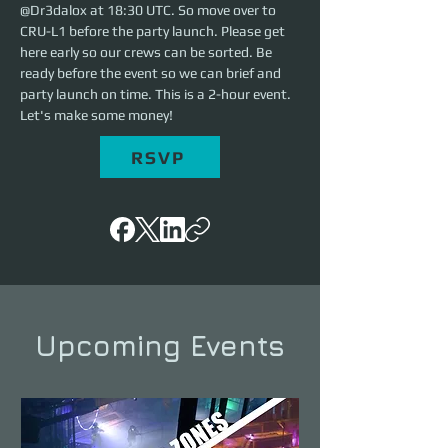
@Dr3dalox at 18:30 UTC. So move over to 
CRU-L1 before the party launch. Please get 
here early so our crews can be sorted. Be 
ready before the event so we can brief and 
party launch on time. This is a 2-hour event. 
Let's make some money!
RSVP
Upcoming Events