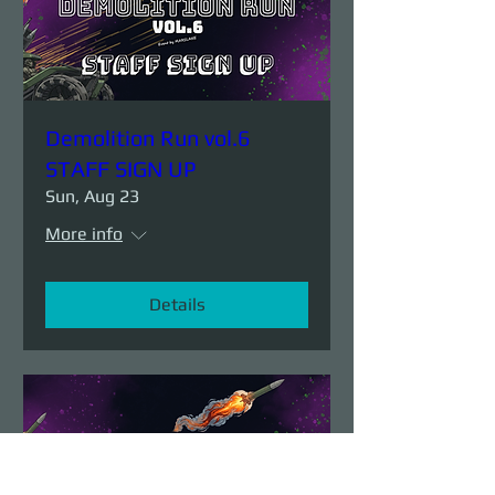
Demolition Run vol.6
STAFF SIGN UP
Sun, Aug 23
More info
Details