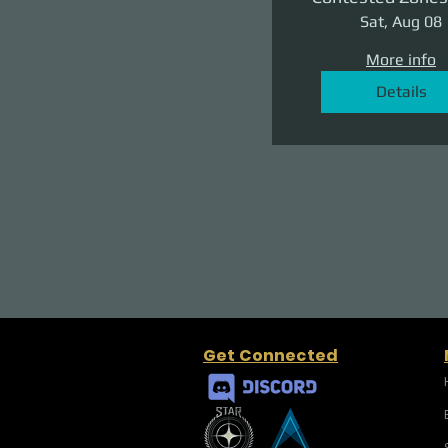
II: The Reven
Sat, Aug 08
More info
Details
Get Connected