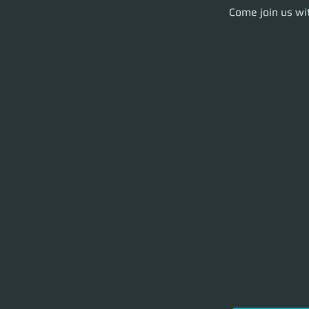
Come join us with y
Come join us wit