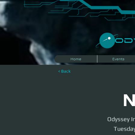
​O
Home
Events
< Back
N
Odyssey In
Tuesday