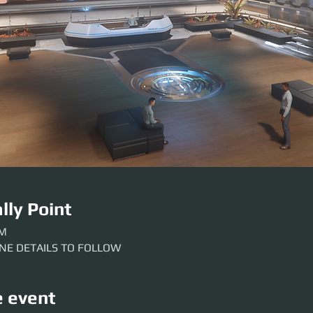
lly Point
AM
INE DETAILS TO FOLLOW
e event