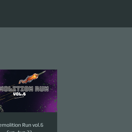
molition Run vol.6