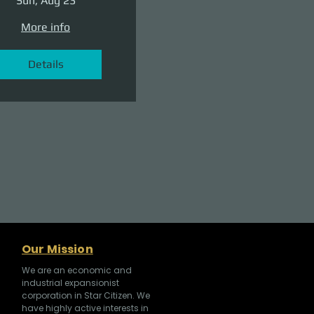
Sun, Aug 23
More info
Details
Our Mission
We are an economic and
industrial expansionist
corporation in Star Citizen. We
have highly active interests in