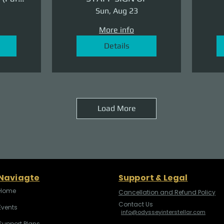
ge)
Sun, Aug 23
More info
Details
Load More
Naviagte
Support & Legal
Home
Cancellation and Refund Policy
Contact Us
Events
info@odysseyinterstellar.com
Support Plans