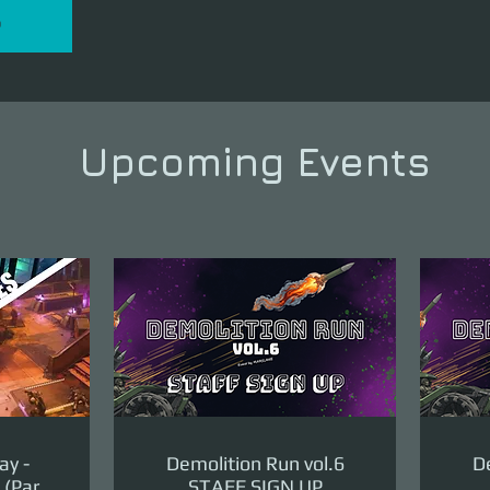
P
Upcoming Events
ay -
Demolition Run vol.6
De
(Part
STAFF SIGN UP