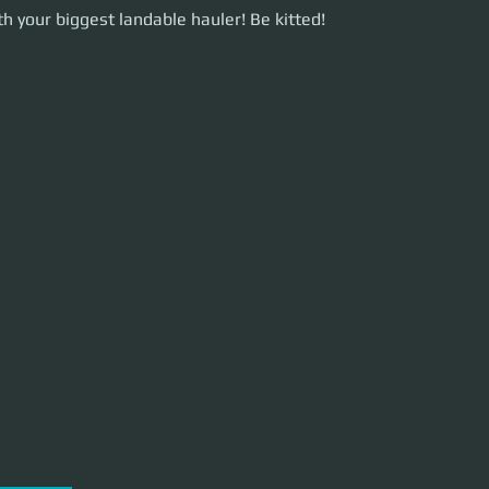
our biggest landable hauler! Be kitted!
h your biggest landable hauler! Be kitted!