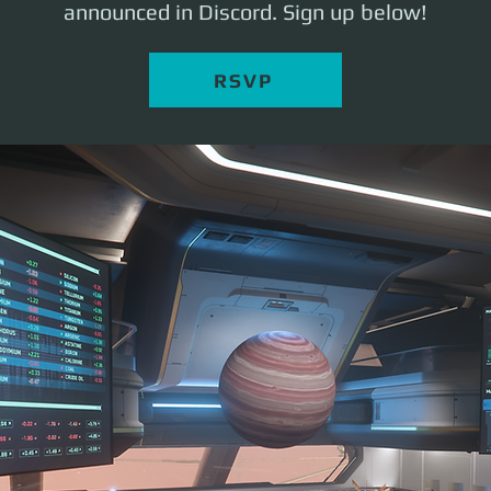
announced in Discord. Sign up below!
RSVP