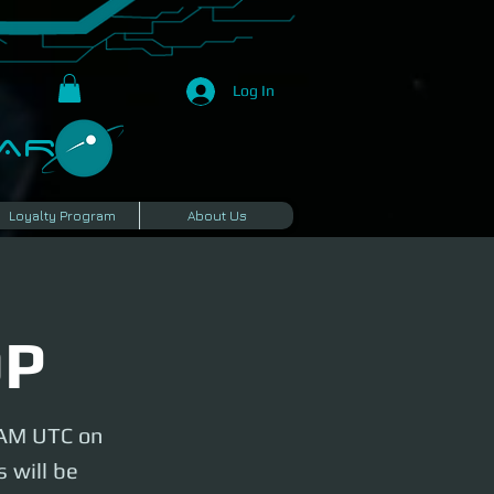
Log In
R​
Loyalty Program
About Us
OP
y AM UTC on
 will be