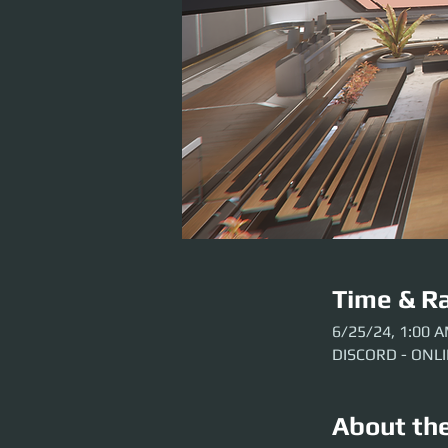
Time & Ra
6/25/24, 1:00 
DISCORD - ONL
About th