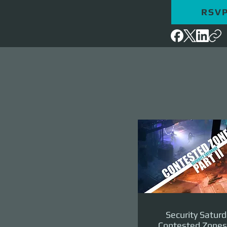
RSV
Security Saturd
Contested Zones 