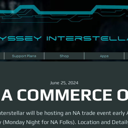
dyssey InterSTELLA
Support Plans
Shop
Apps
June 25, 2024
A COMMERCE 
terstellar will be hosting an NA trade event earl
 (Monday Night for NA Folks). Location and Details