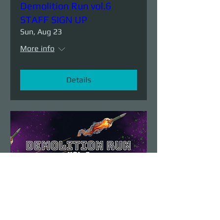
Demolition Run vol.6
STAFF SIGN UP
Sun, Aug 23
More info
Details
Demolition Run vol.6
Sun, Aug 23