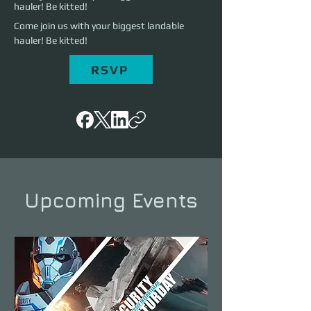
hauler! Be kitted!
Come join us with your biggest landable 
hauler! Be kitted!
RSVP
Upcoming Events