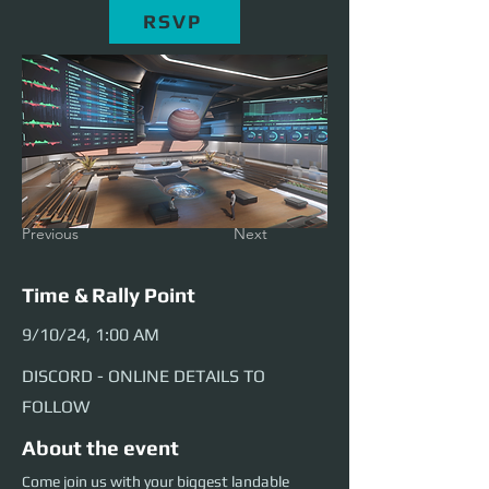
RSVP
Previous
Next
Time & Rally Point
9/10/24, 1:00 AM
DISCORD - ONLINE DETAILS TO
FOLLOW
About the event
Come join us with your biggest landable