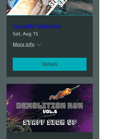
Security Saturday
Sat, Aug 15
More info
Details