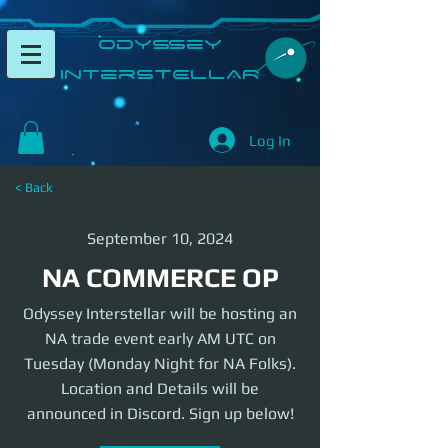
​Odyssey
InterSTELLAR​
Log In
< Back
September 10, 2024
NA COMMERCE OP
Odyssey Interstellar will be hosting an
NA trade event early AM UTC on
Tuesday (Monday Night for NA Folks).
Location and Details will be
announced in Discord. Sign up below!