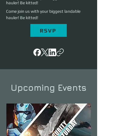
hauler! Be kitted!
Come join us with your biggest landable 
hauler! Be kitted!
RSVP
Upcoming Events