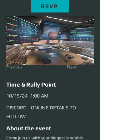
RSVP
Previous
Next
Time & Rally Point
10/15/24, 1:00 AM
DISCORD - ONLINE DETAILS TO
FOLLOW
About the event
Come join us with your biggest landable