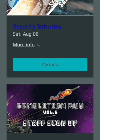
Security Saturday
Sat, Aug 08
More info
Details