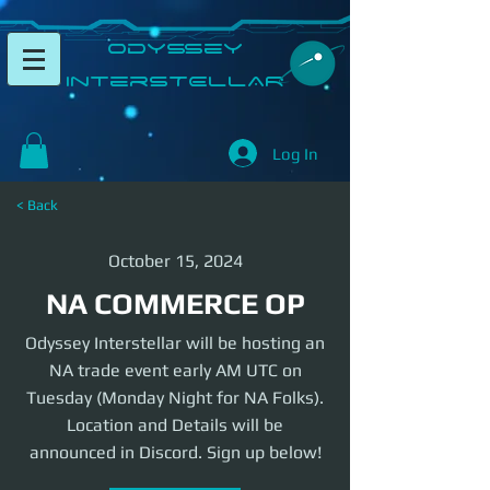
​Odyssey
InterSTELLAR​
Log In
< Back
October 15, 2024
NA COMMERCE OP
Odyssey Interstellar will be hosting an
NA trade event early AM UTC on
Tuesday (Monday Night for NA Folks).
Location and Details will be
announced in Discord. Sign up below!