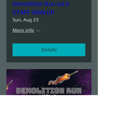
Demolition Run vol.6
STAFF SIGN UP
Sun, Aug 23
More info
Details
Demolition Run vol.6
Sun, Aug 23