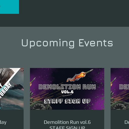
P
Upcoming Events
day
Demolition Run vol.6
De
STAFF SIGN UP