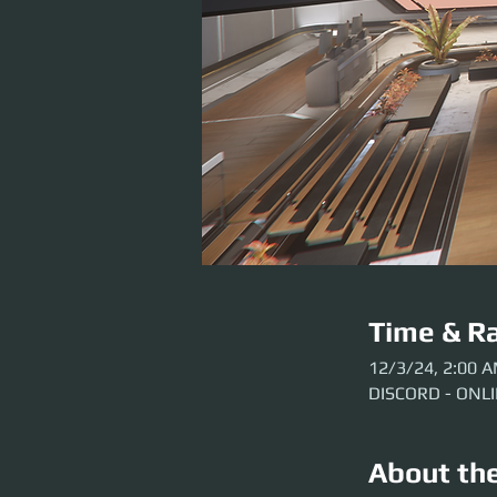
Time & Ra
12/3/24, 2:00 
DISCORD - ONL
About th