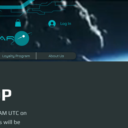
Log In
R​
Loyalty Program
About Us
OP
y AM UTC on
 will be