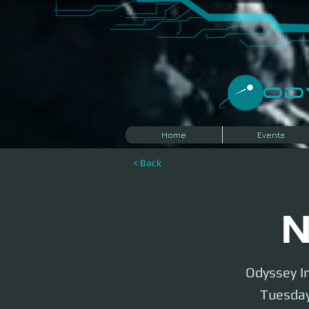
​O
Home
Events
< Back
N
Odyssey In
Tuesday