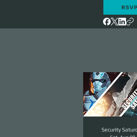
RSV
Security Satur