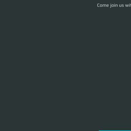
Come join us with y
Come join us wit