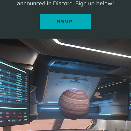
announced in Discord. Sign up below!
RSVP