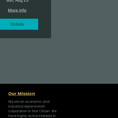
Sun, Aug 23
More info
Details
Our Mission
We are an economic and
industrial expansionist
corporation in Star Citizen. We
have highly active interests in