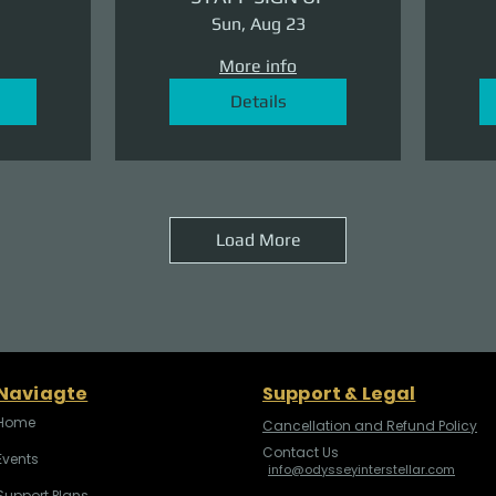
Sun, Aug 23
More info
Details
Load More
Naviagte
Support & Legal
Home
Cancellation and Refund Policy
Contact Us
Events
info@odysseyinterstellar.com
Support Plans