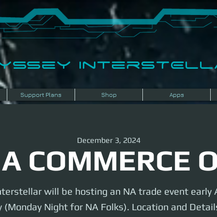
dyssey InterSTELLA
Support Plans
Shop
Apps
December 3, 2024
A COMMERCE 
terstellar will be hosting an NA trade event earl
 (Monday Night for NA Folks). Location and Details