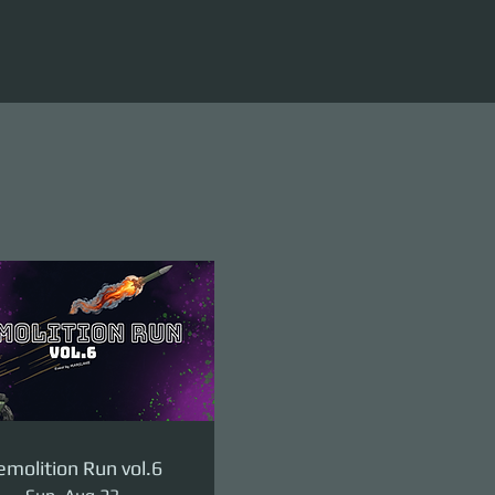
molition Run vol.6