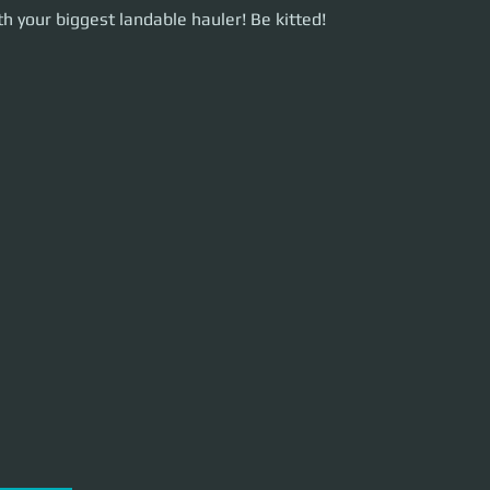
our biggest landable hauler! Be kitted!
h your biggest landable hauler! Be kitted!