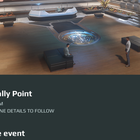
lly Point
AM
INE DETAILS TO FOLLOW
e event