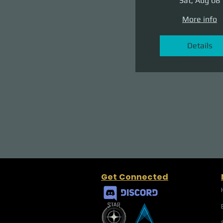
Sat, Aug 08
More info
Details
Get Connected