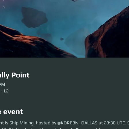
lly Point
 PM
 - L2
e event
is Ship Mining, hosted by @Korb3nDallas at 23:30 UTC. So move over to 
nt is Ship Mining, hosted by @KORB3N_DALLAS at 23:30 UTC. 
aunch. Please get here early so our crews can be sorted. Be ready before 