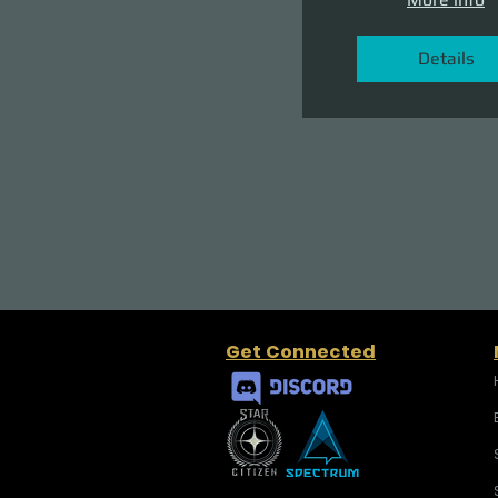
Details
Get Connected