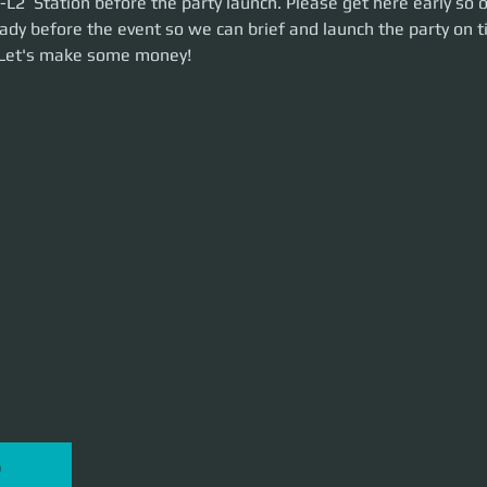
L2  Station before the party launch. Please get here early so 
he party on time. This is a 2.5-hour event. Let's make some money!
ady before the event so we can brief and launch the party on ti
 Let's make some money!
P