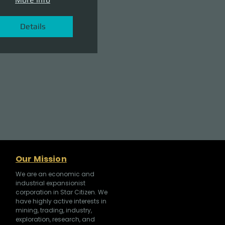
Details
Our Mission
We are an economic and
industrial expansionist
corporation in Star Citizen. We
have highly active interests in
mining, trading, industry,
exploration, research, and