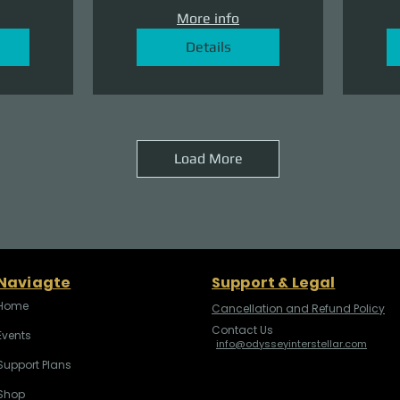
More info
Details
Load More
Naviagte
Support & Legal
Home
Cancellation and Refund Policy
Contact Us
Events
info@odysseyinterstellar.com
Support Plans
Shop