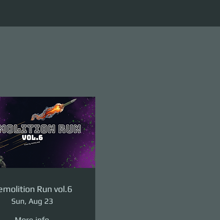
molition Run vol.6
Sun, Aug 23
More info