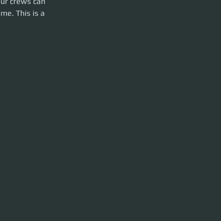
our crews can 
me. This is a 