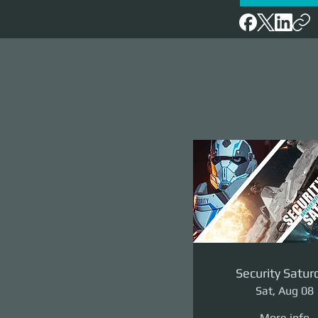
Security Satur
Sat, Aug 08
More info