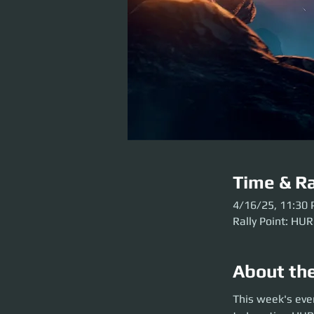
Time & Ra
4/16/25, 11:30
Rally Point: HUR
About th
This week's event 
This week's eve
before the party l