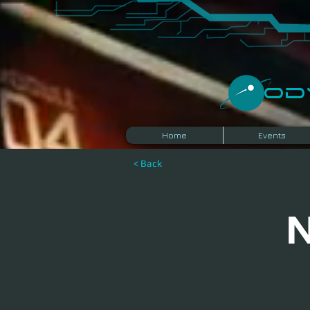
​O
Home
Events
< Back
N