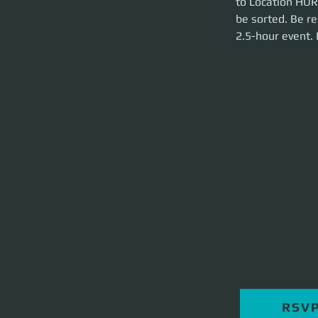
to Location HUR-
brief and launch t
be sorted. Be re
2.5-hour event.
RSV