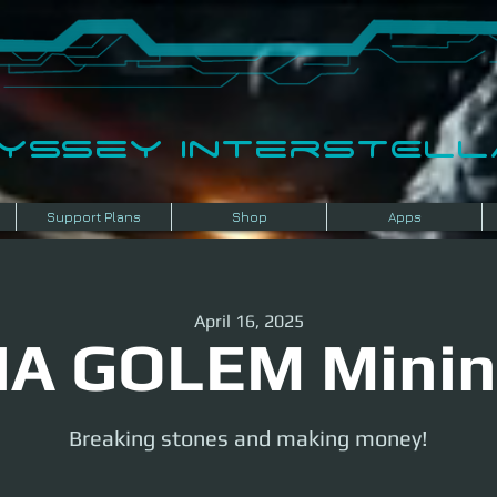
dyssey InterSTELLA
Support Plans
Shop
Apps
April 16, 2025
A GOLEM Mini
Breaking stones and making money!