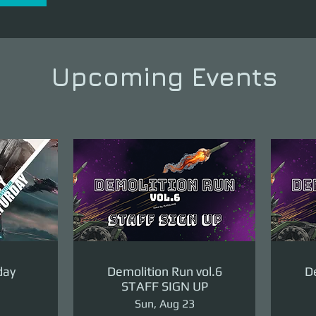
Upcoming Events
day
Demolition Run vol.6
De
STAFF SIGN UP
Sun, Aug 23