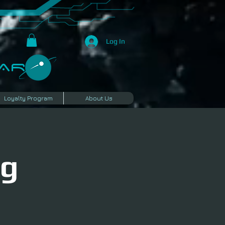
Log In
R​
Loyalty Program
About Us
ng