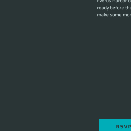
Everus Harbor be
brief and party la
ready before the
make some mon
RSV