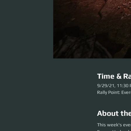
Time & Ra
9/29/21, 11:30
Rally Point: Eve
About th
This week's event
This week's eve
before the party l