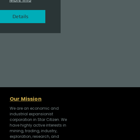
Details
Our Mission
We are an economic and
industrial expansionist
corporation in Star Citizen. We
have highly active interests in
mining, trading, industry,
exploration, research, and