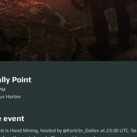
lly Point
 PM
rus Harbor
e event
 is Hand Mining, hosted by @Korb3n_Dallas at 23:30 UTC. So move over t
nt is Hand Mining, hosted by @Korb3n_Dallas at 23:30 UTC. So
aunch. Please get here early so our crews can be sorted. Be ready before 