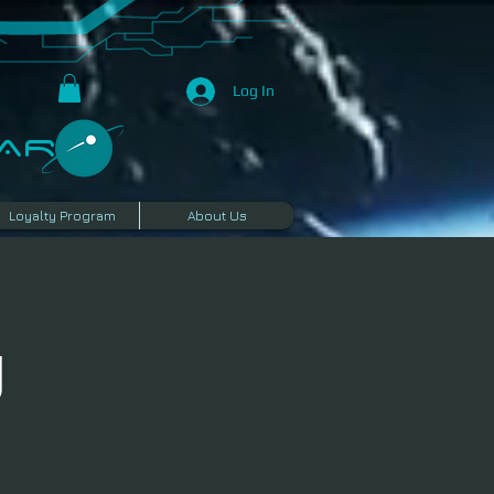
Log In
R​
Loyalty Program
About Us
g