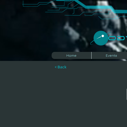
​O
Home
Events
< Back