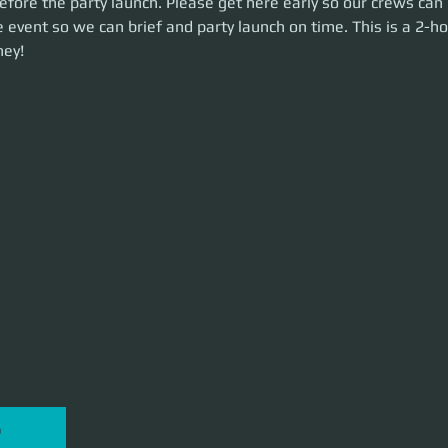
fore the party launch. Please get here early so our crews can 
unch on time. This is a 2-hour event. Let's make some money!
 event so we can brief and party launch on time. This is a 2-ho
ey!
P