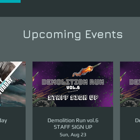
Upcoming Events
day
Demolition Run vol.6
De
STAFF SIGN UP
Sun, Aug 23