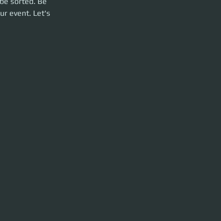
be sorted. Be 
ur event. Let's 