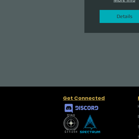
Details
Get Connected