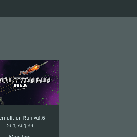
molition Run vol.6
Sun, Aug 23
More info