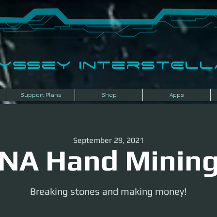
dyssey InterSTELLA
Support Plans
Shop
Apps
September 29, 2021
NA Hand Minin
Breaking stones and making money!