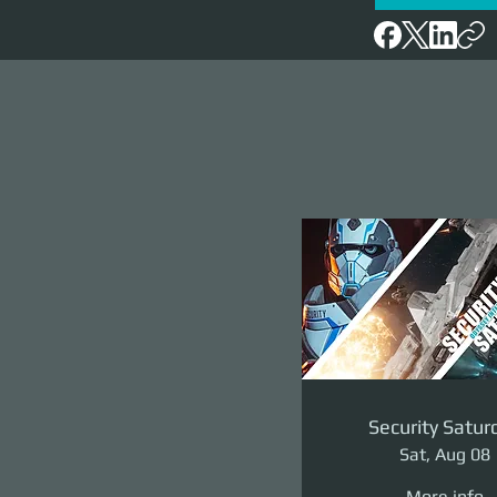
Security Satur
Sat, Aug 08
More info