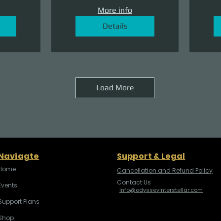
More info
Details
Load More
Naviagte
Support & Legal
Home
Cancellation and Refund Policy
Contact Us
Events
info@odysseyinterstellar.com
Support Plans
Shop