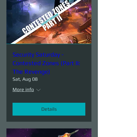
Security Saturday -
Contested Zones (Part II:
The Revenge)
Sat, Aug 08
More info
Details