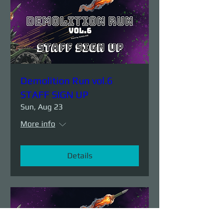
Demolition Run vol.6
STAFF SIGN UP
Sun, Aug 23
More info
Details