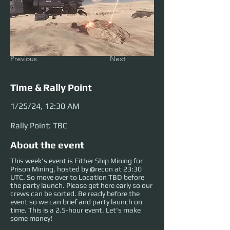
Previous
Next
Time & Rally Point
1/25/24, 12:30 AM
Rally Point: TBC
About the event
This week's event is Either Ship Mining for
Prison Mining, hosted by @recon at 23:30
UTC. So move over to Location TBD before
the party launch. Please get here early so our
crews can be sorted. Be ready before the
event so we can brief and party launch on
time. This is a 2.5-hour event. Let's make
some money!