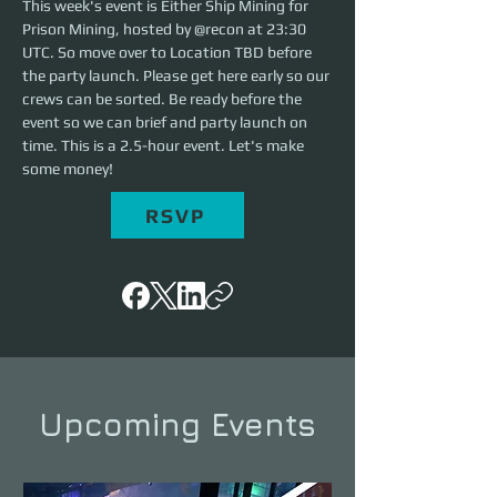
This week's event is Either Ship Mining for 
Prison Mining, hosted by @recon at 23:30 
UTC. So move over to Location TBD before 
the party launch. Please get here early so our 
crews can be sorted. Be ready before the 
event so we can brief and party launch on 
time. This is a 2.5-hour event. Let's make 
some money!
RSVP
Upcoming Events