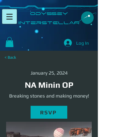
​Odyssey
InterSTELLAR​
Log In
< Back
January 25, 2024
NA Minin OP
Breaking stones and making money!
RSVP