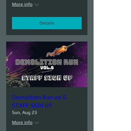
More info
Details
Demolition Run vol.6
STAFF SIGN UP
Sun, Aug 23
More info