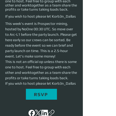
one to host. Feel free to group with each
other and worktogether as a team share the
profits or take turns taking loads back.
If you wish to host please let Korb3n_Dallas
This week's event is Prospector mining, 
hosted by NoOne 00:30 UTC. So move over 
to Arc-L1 before the party launch. Please get 
here early so our crews can be sorted. Be 
ready before the event so we can brief and 
party launch on time. This is a 2.5-hour 
event. Let's make some money!
This is not an official op unless there is some 
one to host. Feel free to group with each 
other and worktogether as a team share the 
profits or take turns taking loads back. 
If you wish to host please let Korb3n_Dallas
RSVP