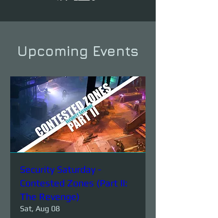
Upcoming Events
Security Saturday -
Contested Zones (Part II:
The Revenge)
Sat, Aug 08