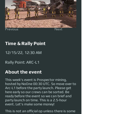
Previous
Next
Time & Rally Point
12/15/22, 12:30 AM
Rally Point: ARC-L1
About the event
This week's event is Prospector mining,
hosted by NoOne 00:30 UTC. So move over to
Arc-L1 before the party launch. Please get
here early so our crews can be sorted. Be
ready before the event so we can brief and
party launch on time. This is a 2.5-hour
event. Let's make some money!
This is not an official op unless there is some