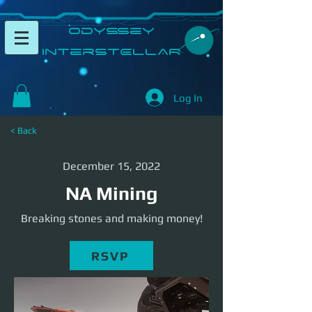
​Odyssey
InterSTELLAR​
Log In
< Back
December 15, 2022
NA Mining
Breaking stones and making money!
RSVP