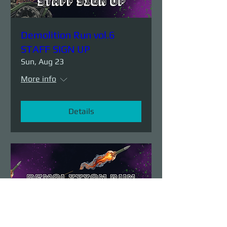
Demolition Run vol.6
STAFF SIGN UP
Sun, Aug 23
More info
Details