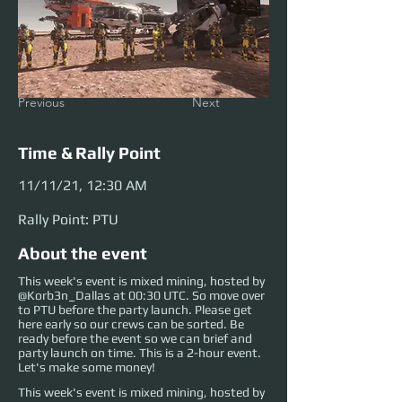
Previous
Next
Time & Rally Point
11/11/21, 12:30 AM
Rally Point: PTU
About the event
This week's event is mixed mining, hosted by
@Korb3n_Dallas at 00:30 UTC. So move over
to PTU before the party launch. Please get
here early so our crews can be sorted. Be
ready before the event so we can brief and
party launch on time. This is a 2-hour event.
Let's make some money!
This week's event is mixed mining, hosted by 