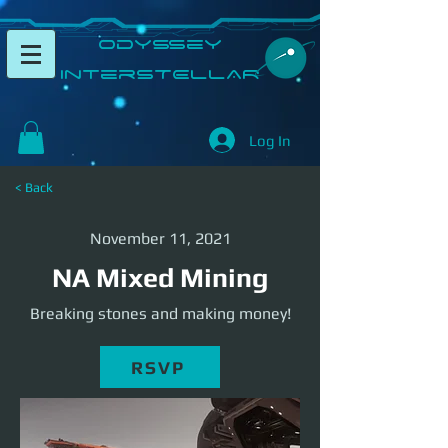
​Odyssey
InterSTELLAR​
Log In
< Back
November 11, 2021
NA Mixed Mining
Breaking stones and making money!
RSVP