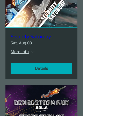
Security Saturday
Sat, Aug 08
More info
Details