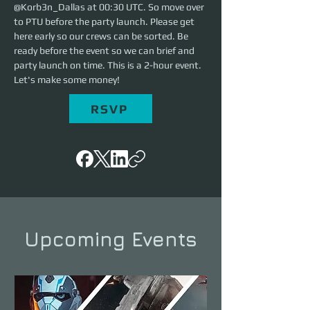
@Korb3n_Dallas at 00:30 UTC. So move over 
to PTU before the party launch. Please get 
here early so our crews can be sorted. Be 
ready before the event so we can brief and 
party launch on time. This is a 2-hour event. 
Let's make some money!
RSVP
Upcoming Events