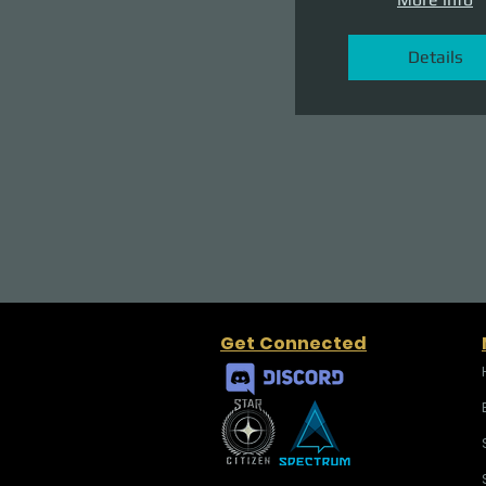
Details
Get Connected