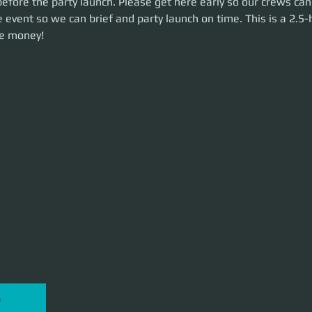
efore the party launch. Please get here early so our crews can
unch on time. This is a 2.5-hour event. Let's make some money!
 event so we can brief and party launch on time. This is a 2.5-
e money!
P