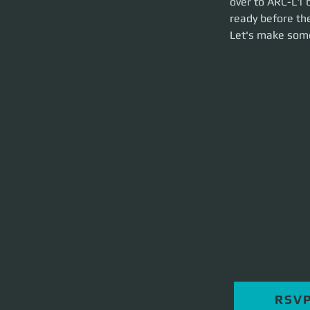
over to ARC-L1 b
brief and party la
ready before the
Let's make som
RSV