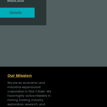
Details
Our Mission
We are an economic and
industrial expansionist
corporation in Star Citizen. We
have highly active interests in
mining, trading, industry,
exploration, research, and