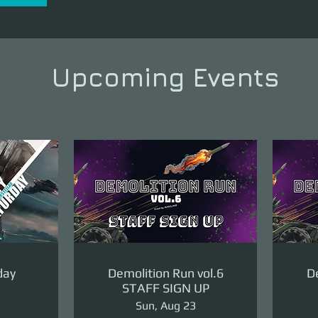
Upcoming Events
day
Demolition Run vol.6
De
STAFF SIGN UP
Sun, Aug 23