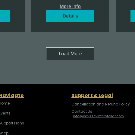
More info
Details
Load More
Naviagte
Support & Legal
Home
Cancellation and Refund Policy
Contact Us
Events
info@odysseyinterstellar.com
Support Plans
Shop