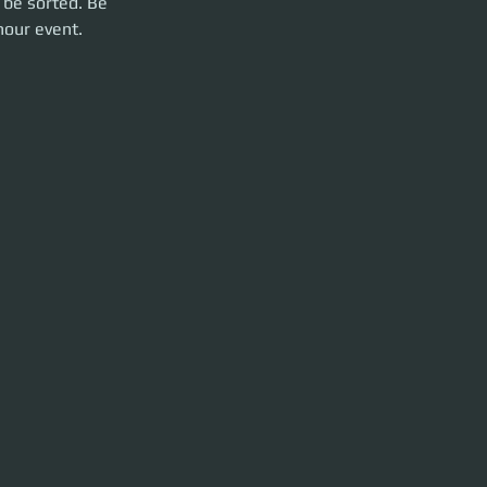
 be sorted. Be 
hour event. 