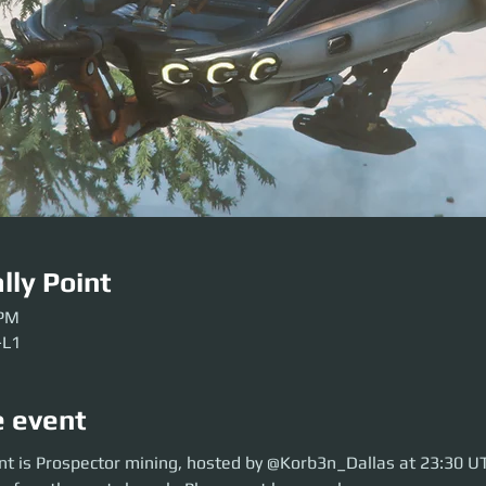
lly Point
 PM
-L1
e event
 is Prospector mining, hosted by @Korb3n_Dallas at 23:30 UTC. So move 
nt is Prospector mining, hosted by @Korb3n_Dallas at 23:30 U
aunch. Please get here early so our crews can be sorted. Be ready before 