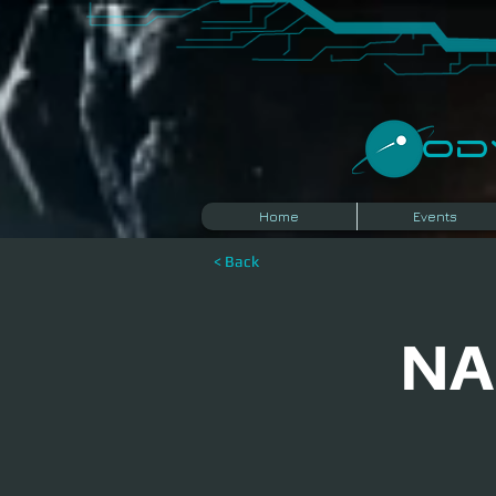
​O
Home
Events
< Back
NA