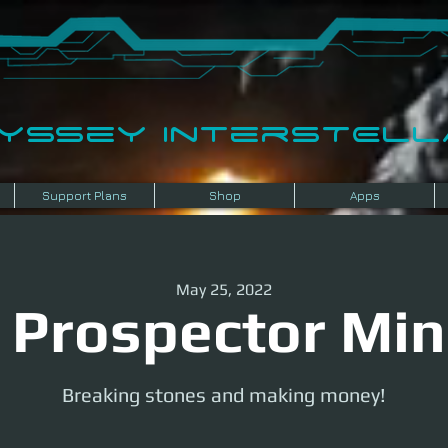
dyssey InterSTELLA
Support Plans
Shop
Apps
May 25, 2022
 Prospector Min
Breaking stones and making money!