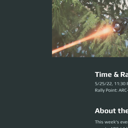
Time & Ra
5/25/22, 11:30
Rally Point: ARC
About th
This week's event
This week's eve
before the party l