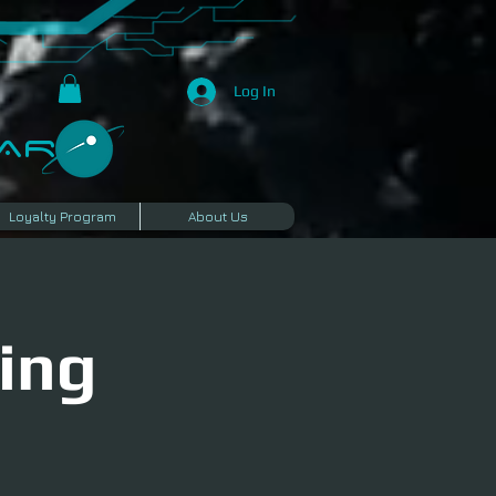
Log In
R​
Loyalty Program
About Us
ing