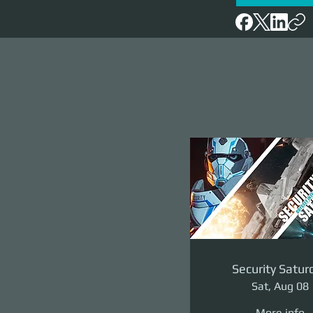
Security Satur
Sat, Aug 08
More info