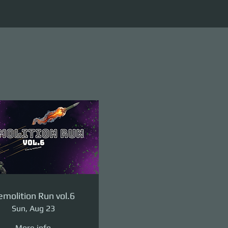
molition Run vol.6
Sun, Aug 23
More info