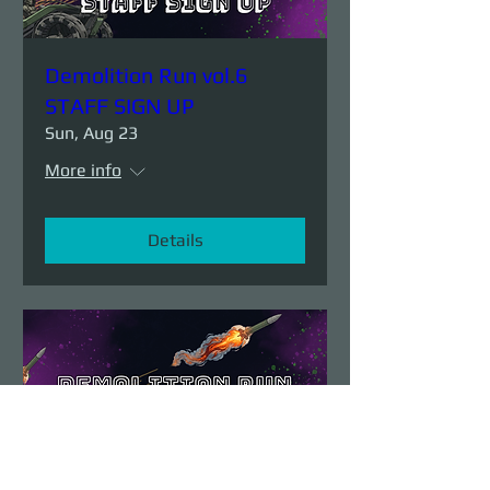
Demolition Run vol.6
STAFF SIGN UP
Sun, Aug 23
More info
Details