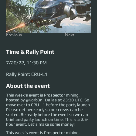
Previous
Next
Time & Rally Point
7/20/22, 11:30 PM
Rally Point: CRU-L1
About the event
This week's event is Prospector mining,
hosted by @Korb3n_Dallas at 23:30 UTC. So
move over to CRU-L1 before the party launch.
Please get here early so our crews can be
sorted. Be ready before the event so we can
brief and party launch on time. This is a 2.5-
hour event. Let's make some money!
This week's event is Prospector mining, 