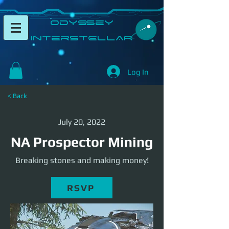
​Odyssey
InterSTELLAR​
Log In
< Back
July 20, 2022
NA Prospector Mining
Breaking stones and making money!
RSVP