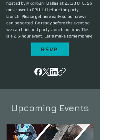
hosted by @Korb3n_Dallas at 23:30 UTC. So 
move over to CRU-L1 before the party 
launch. Please get here early so our crews 
can be sorted. Be ready before the event so 
we can brief and party launch on time. This 
is a 2.5-hour event. Let's make some money!
RSVP
Upcoming Events