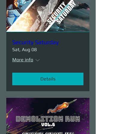
Security Saturday
Sat, Aug 08
More info
Details