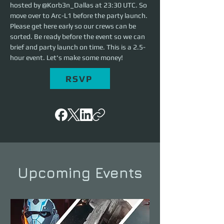
hosted by @Korb3n_Dallas at 23:30 UTC. So 
move over to Arc-L1 before the party launch. 
Please get here early so our crews can be 
sorted. Be ready before the event so we can 
brief and party launch on time. This is a 2.5-
hour event. Let's make some money!
RSVP
Upcoming Events