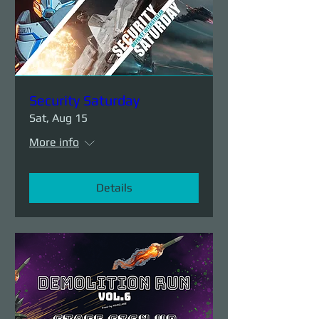
Security Saturday
Sat, Aug 15
More info
Details