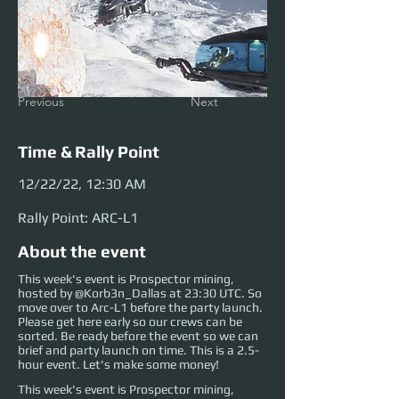
Previous
Next
Time & Rally Point
12/22/22, 12:30 AM
Rally Point: ARC-L1
About the event
This week's event is Prospector mining,
hosted by @Korb3n_Dallas at 23:30 UTC. So
move over to Arc-L1 before the party launch.
Please get here early so our crews can be
sorted. Be ready before the event so we can
brief and party launch on time. This is a 2.5-
hour event. Let's make some money!
This week's event is Prospector mining, 