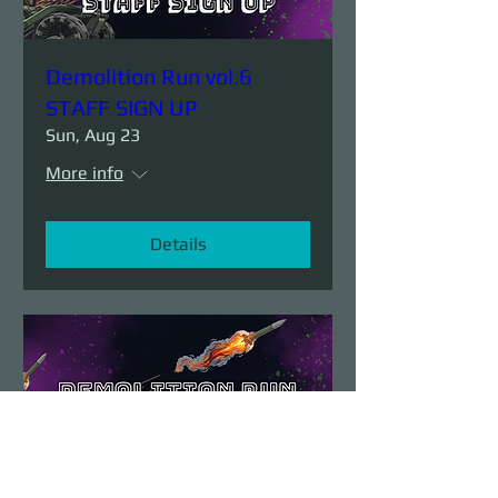
Demolition Run vol.6
STAFF SIGN UP
Sun, Aug 23
More info
Details