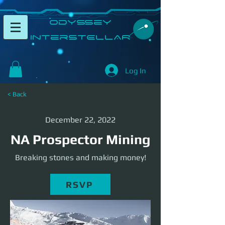
​Odyssey
InterSTELLAR​
Log In
< Back
December 22, 2022
NA Prospector Mining
Breaking stones and making money!
RSVP