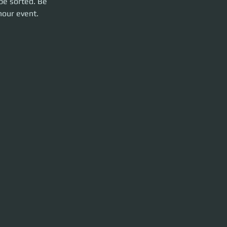
be sorted. Be 
hour event. 