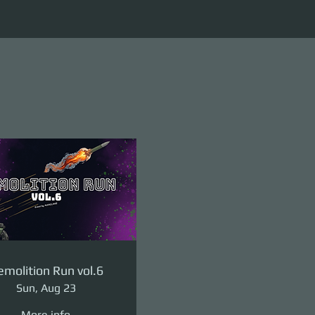
molition Run vol.6
Sun, Aug 23
More info