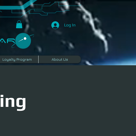
Log In
R​
Loyalty Program
About Us
ing