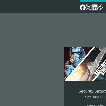
Security Satur
Sat, Aug 08
More info