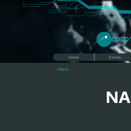
​O
Home
Events
< Back
NA