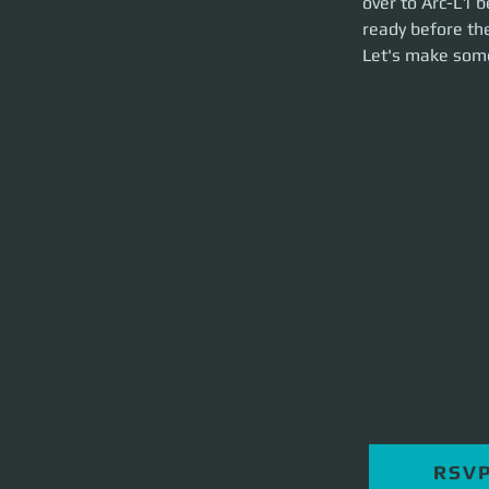
over to Arc-L1 b
brief and party la
ready before the
Let's make som
RSV