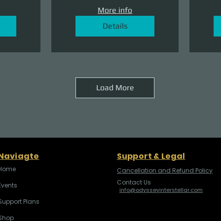
More info
Details
Load More
Naviagte
Support & Legal
Home
Cancellation and Refund Policy
Contact Us
Events
info@odysseyinterstellar.com
Support Plans
Shop