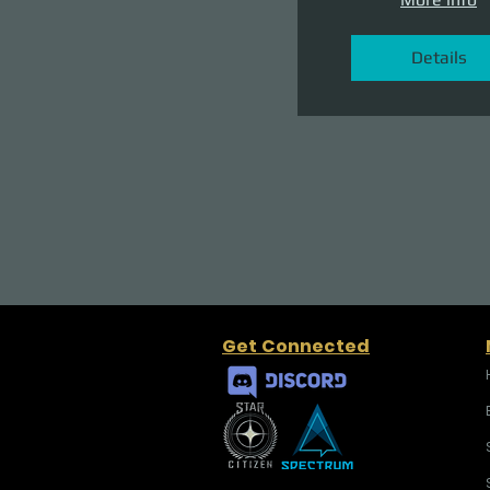
Details
Get Connected