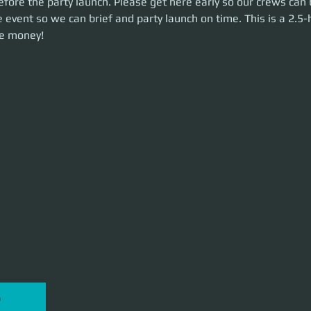
efore the party launch. Please get here early so our crews can 
unch on time. This is a 2.5-hour event. Let's make some money!
 event so we can brief and party launch on time. This is a 2.5-
e money!
P