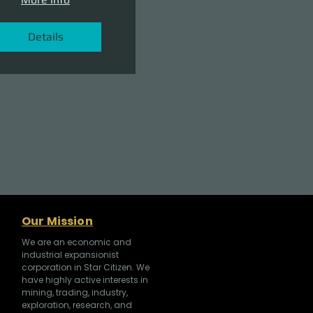
Details
Our Mission
We are an economic and
industrial expansionist
corporation in Star Citizen. We
have highly active interests in
mining, trading, industry,
exploration, research, and