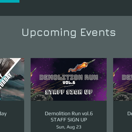
Upcoming Events
day
Demolition Run vol.6
De
STAFF SIGN UP
Sun, Aug 23