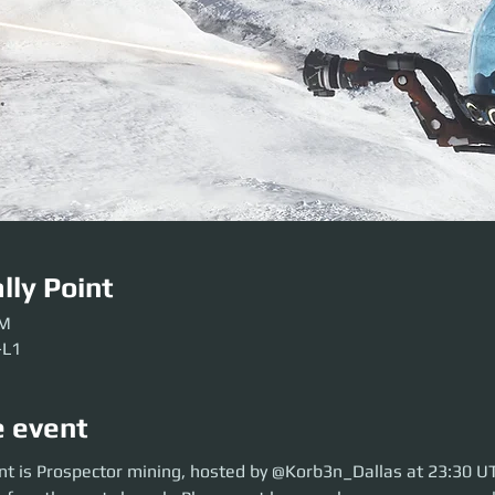
lly Point
AM
-L1
e event
is Prospector mining, hosted by @Korb3n_Dallas at 23:30 UTC. So move o
nt is Prospector mining, hosted by @Korb3n_Dallas at 23:30 U
aunch. Please get here early so our crews can be sorted. Be ready before 