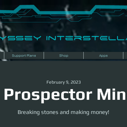
dyssey InterSTELLA
Support Plans
Shop
Apps
February 9, 2023
 Prospector Min
Breaking stones and making money!