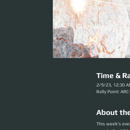
Time & Ra
2/9/23, 12:30 
Rally Point: ARC
About th
This week's event 
This week's eve
before the party l