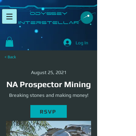
​Odyssey
InterSTELLAR​
Log In
< Back
August 25, 2021
NA Prospector Mining
Breaking stones and making money!
RSVP