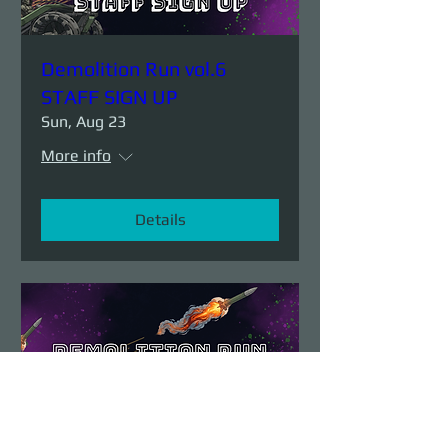
Demolition Run vol.6
STAFF SIGN UP
Sun, Aug 23
More info
Details