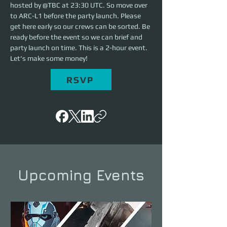
hosted by @TBC at 23:30 UTC. So move over 
to ARC-L1 before the party launch. Please 
get here early so our crews can be sorted. Be 
ready before the event so we can brief and 
party launch on time. This is a 2-hour event. 
Let's make some money!
RSVP
Upcoming Events