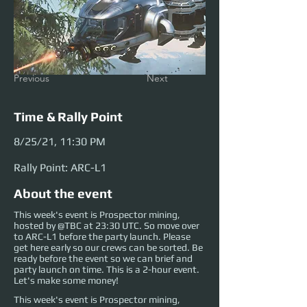
Previous
Next
Time & Rally Point
8/25/21, 11:30 PM
Rally Point: ARC-L1
About the event
This week's event is Prospector mining,
hosted by @TBC at 23:30 UTC. So move over
to ARC-L1 before the party launch. Please
get here early so our crews can be sorted. Be
ready before the event so we can brief and
party launch on time. This is a 2-hour event.
Let's make some money!
This week's event is Prospector mining, 