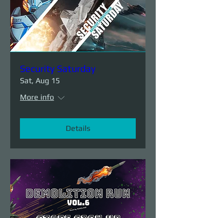
Security Saturday
Sat, Aug 15
More info
Details