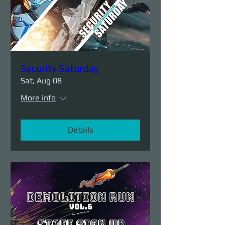
Security Saturday
Sat, Aug 08
More info
Details