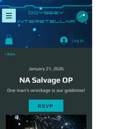
​Odyssey
InterSTELLAR​
Log In
< Back
January 21, 2026
NA Salvage OP
One man's wreckage is our goldmine!
RSVP