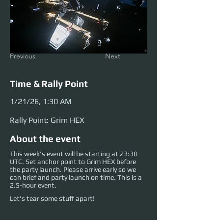
Previous
Next
Time & Rally Point
1/21/26, 1:30 AM
Rally Point: Grim HEX
About the event
This week's event will be starting at 23:30
UTC. Set anchor point to Grim HEX before
the party launch. Please arrive early so we
can brief and party launch on time. This is a
2.5-hour event.
Let's tear some stuff apart!