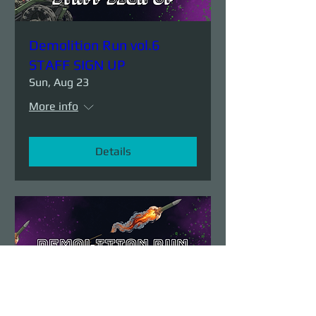
Demolition Run vol.6
STAFF SIGN UP
Sun, Aug 23
More info
Details