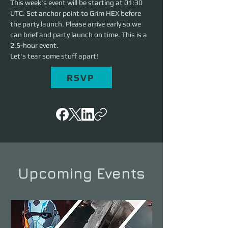
This week's event will be starting at 01:30 
UTC. Set anchor point to Grim HEX before 
the party launch. Please arrive early so we 
can brief and party launch on time. This is a 
2.5-hour event. 
Let's tear some stuff apart!
RSVP
Upcoming Events