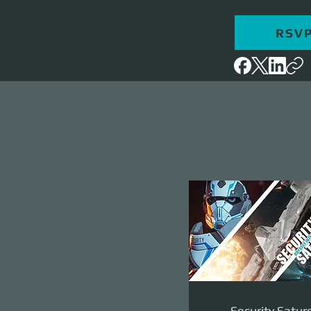
RSV
Security Satur