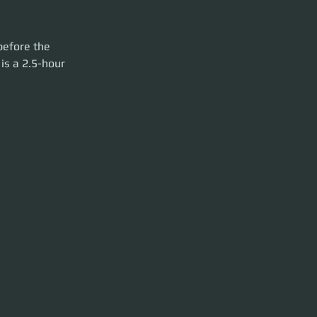
rty launch. Please
before the 
is a 2.5-hour 