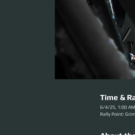
Time & Ra
6/4/25, 1:00 A
Rally Point: Gri