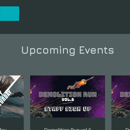
P
Upcoming Events
day
Demolition Run vol.6
De