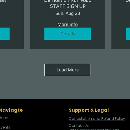
STAFF SIGN UP
Sun, Aug 23
More info
Details
Load More
Naviagte
Support & Legal
Home
Cancellation and Refund Policy
Contact Us
Events