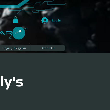
Log In
R​
Loyalty Program
About Us
ly's