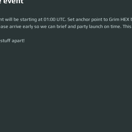
e event
will be starting at 23:30 UTC. Set anchor point to Grim HEX before the pa
can brief and party launch on time. This is a 2.5-hour event.
t will be starting at 01:00 UTC. Set anchor point to Grim HEX 
uff apart!
ease arrive early so we can brief and party launch on time. This 
stuff apart!