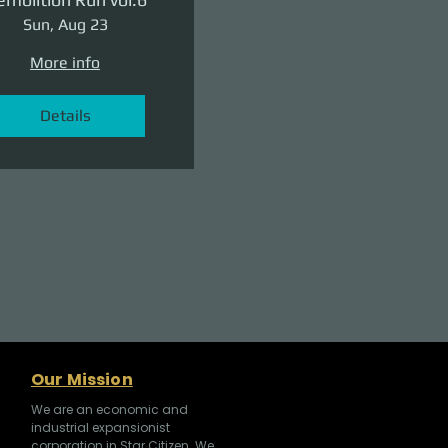
Sun, Aug 23
More info
Details
Our Mission
We are an economic and
industrial expansionist
corporation in Star Citizen. We