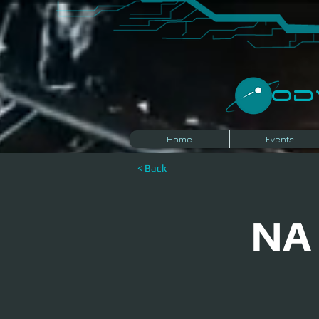
​O
Home
Events
< Back
NA 