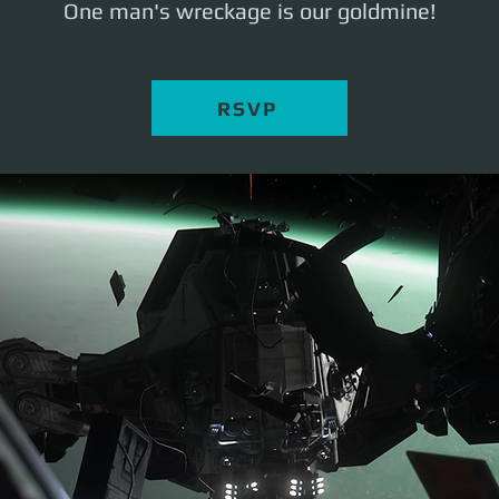
One man's wreckage is our goldmine!
RSVP