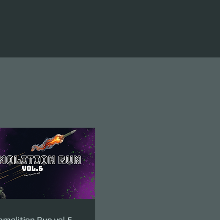
molition Run vol.6