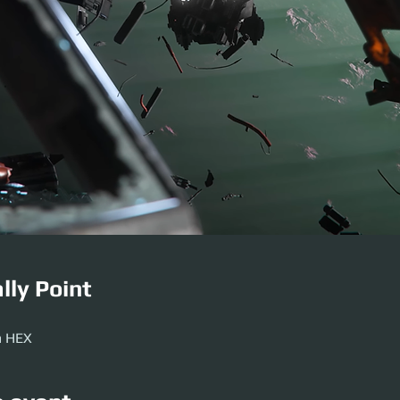
lly Point
M
m HEX