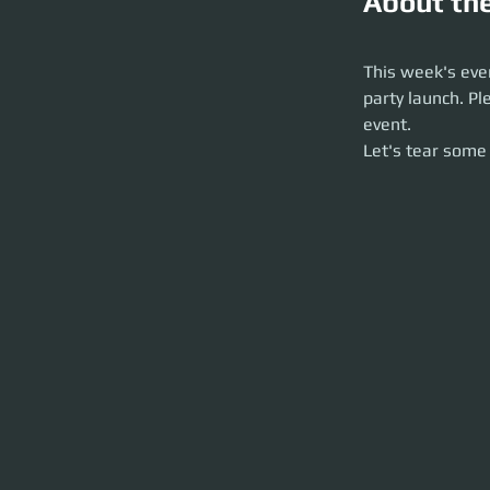
About th
This week's event 
arrive early so we 
This week's even
Let's tear some st
party launch. Pl
event. 
Let's tear some 