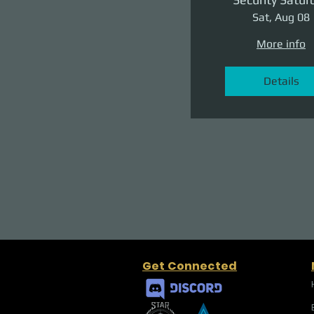
Sat, Aug 08
More info
Details
Get Connected