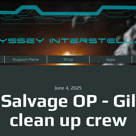
dyssey InterSTELLA
Support Plans
Shop
Apps
June 4, 2025
Salvage OP - Gil
clean up crew