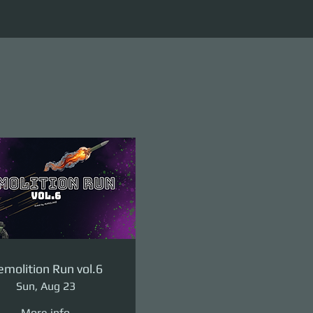
molition Run vol.6
Sun, Aug 23
More info