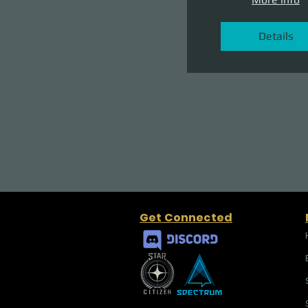
Details
Get Connected