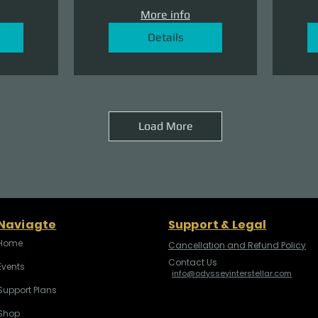
More info
Details
Load More
Naviagte
Support & Legal
Home
Cancellation and Refund Policy
Contact Us
Events
info@odysseyinterstellar.com
Support Plans
Shop