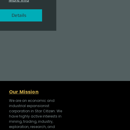
Details
Our Mission
We are an economic and
industrial expansionist
corporation in Star Citizen. We
have highly active interests in
mining, trading, industry,
exploration, research, and