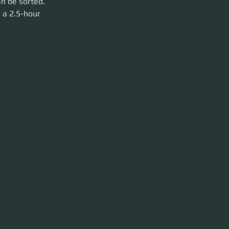
n be sorted. 
 a 2.5-hour 