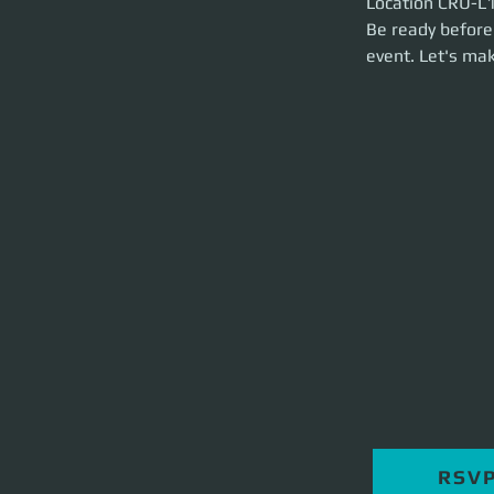
Location CRU-L1 
brief and launch t
Be ready before 
event. Let's m
RSV