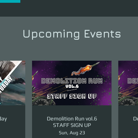
Upcoming Events
day
Demolition Run vol.6
De
STAFF SIGN UP
Sun, Aug 23