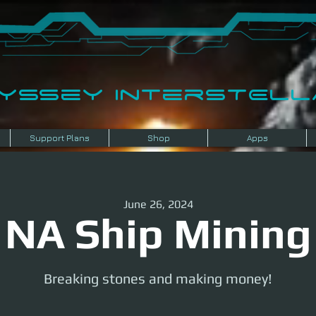
dyssey InterSTELLA
Support Plans
Shop
Apps
June 26, 2024
NA Ship Mining
Breaking stones and making money!