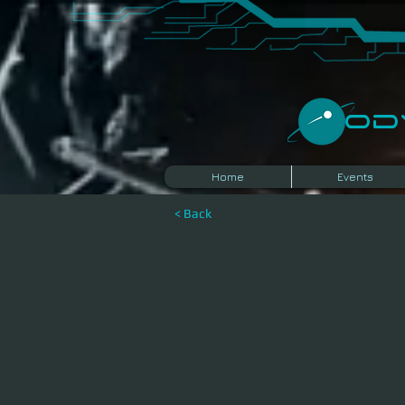
​O
Home
Events
< Back