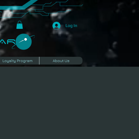
Log In
R​
Loyalty Program
About Us