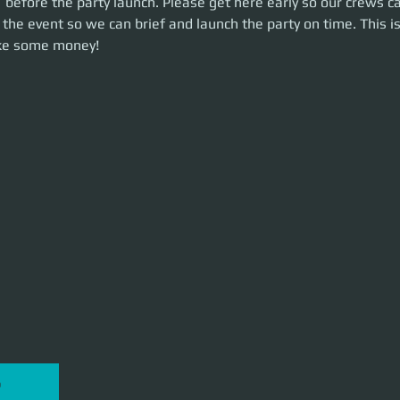
before the party launch. Please get here early so our crews ca
he party on time. This is a 2.5-hour event. Let's make some money!
the event so we can brief and launch the party on time. This is
ake some money!
P