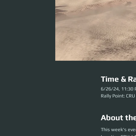
Time & Ra
6/26/24, 11:30
Rally Point: CRU
About th
This week's event 
This week's eve
before the party l