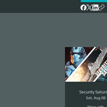
Security Satur
Sat, Aug 08
More info