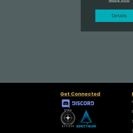
Details
Get Connected