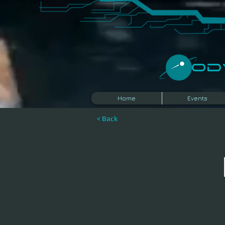
​O
Home
Events
< Back