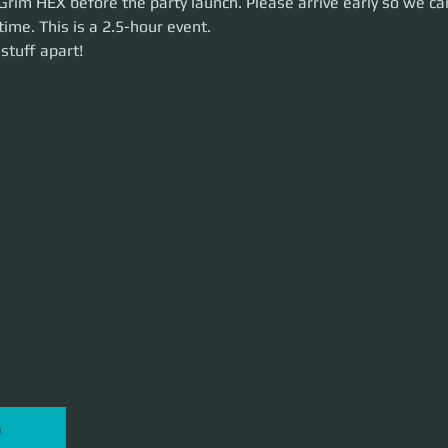
Grim HEX before the party launch. Please arrive early so we ca
time. This is a 2.5-hour event. 
uff apart!
stuff apart!
P