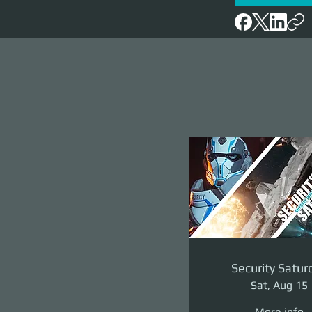
Security Satur
Sat, Aug 15
More info