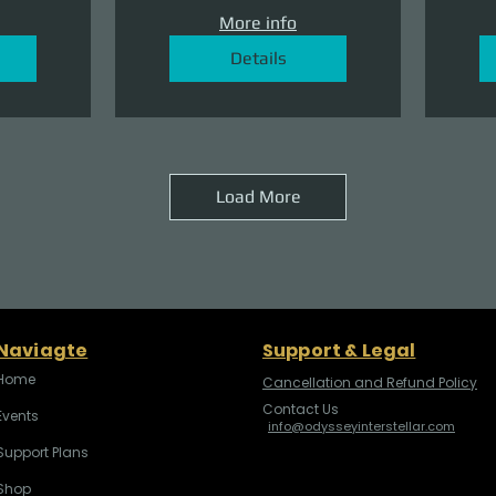
More info
Details
Load More
Naviagte
Support & Legal
Home
Cancellation and Refund Policy
Contact Us
Events
info@odysseyinterstellar.com
Support Plans
Shop