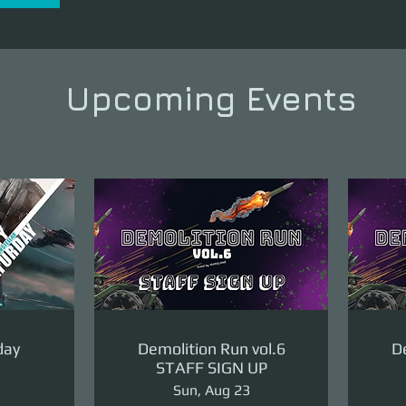
Upcoming Events
day
Demolition Run vol.6
De
STAFF SIGN UP
Sun, Aug 23