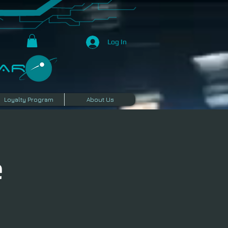
Log In
R​
Loyalty Program
About Us
e