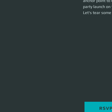
anchor point to 
hour event.
party launch on 
Let's tear some st
Let's tear some 
RSV