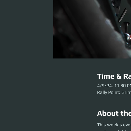
Time & Ra
4/9/24, 11:30 
Rally Point: Gri
About th
This week's event 
This week's eve
Grim HEX before the