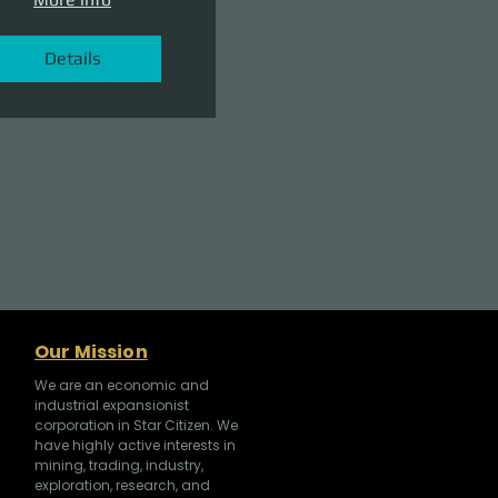
Details
Our Mission
We are an economic and
industrial expansionist
corporation in Star Citizen. We
have highly active interests in
mining, trading, industry,
exploration, research, and