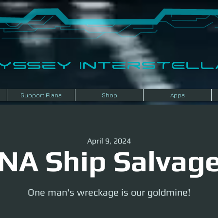
dyssey InterSTELLA
Support Plans
Shop
Apps
April 9, 2024
NA Ship Salvag
One man's wreckage is our goldmine!