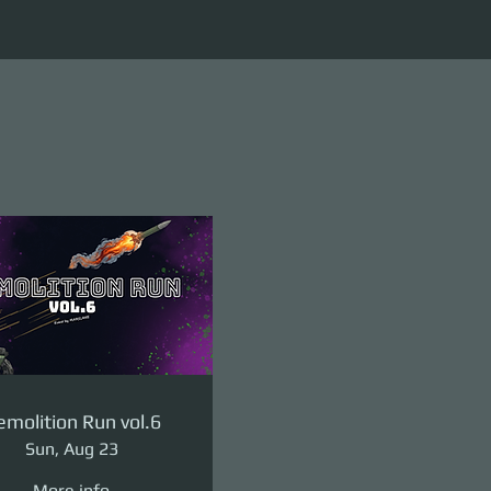
molition Run vol.6
Sun, Aug 23
More info