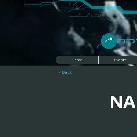
​O
Home
Events
< Back
NA