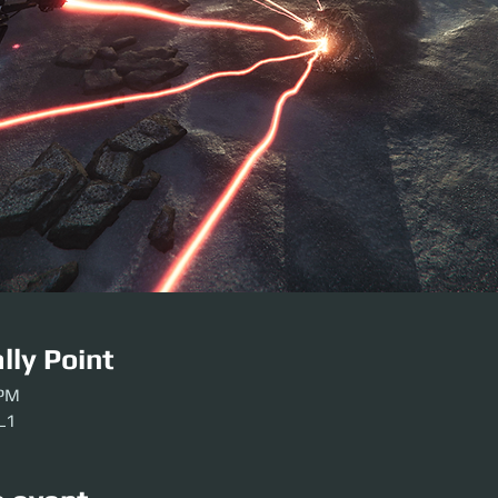
lly Point
 PM
-L1