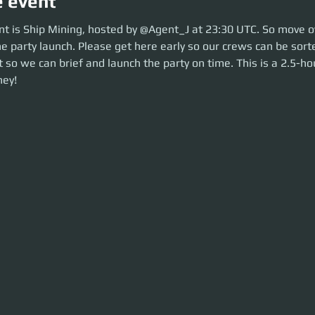
e event
is Ship Mining, hosted by @Korb3nDallas at 23:30 UTC. So move over to 
nt is Ship Mining, hosted by @Agent_J at 23:30 UTC. So move ov
aunch. Please get here early so our crews can be sorted. Be ready before 
e party launch. Please get here early so our crews can be sort
he party on time. This is a 2.5-hour event. Let's make some money!
 so we can brief and launch the party on time. This is a 2.5-hou
ey!