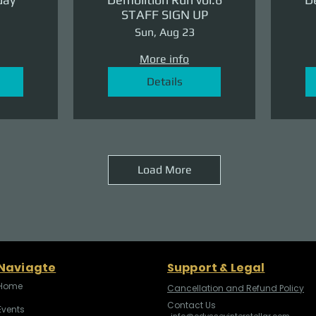
STAFF SIGN UP
Sun, Aug 23
More info
Details
Load More
Naviagte
Support & Legal
Home
Cancellation and Refund Policy
Contact Us
Events