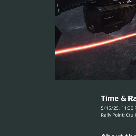
Time & Ra
5/16/25, 11:30
Rally Point: Cru