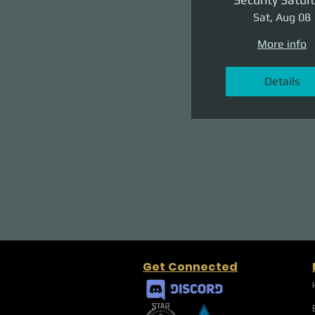
Sat, Aug 08
More info
Details
Get Connected