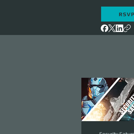
RSV
Security Satur