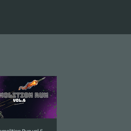
molition Run vol.6