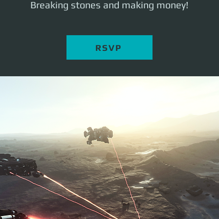
Breaking stones and making money!
RSVP