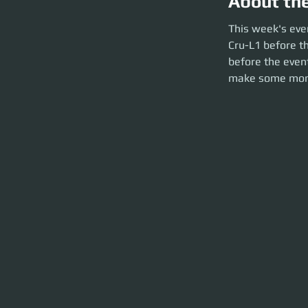
About th
This week's event 
This week's eve
before the party l
Cru-L1 before th
brief and launch t
before the event
make some mon