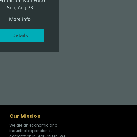
Sun, Aug 23
More info
Details
Our Mission
We are an economic and
industrial expansionist
corporation in Star Citizen. We