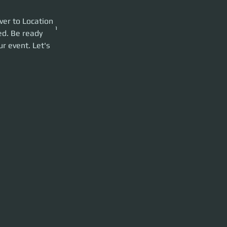
Location CRU-L1
er to Location 
the event so we can
ed. Be ready 
r event. Let's 