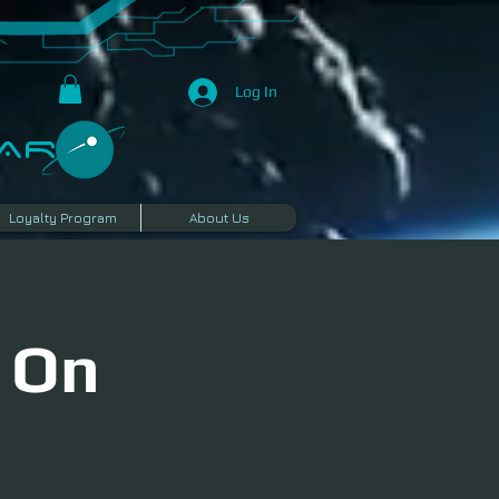
Log In
R​
Loyalty Program
About Us
 On