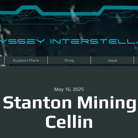
dyssey InterSTELLA
Support Plans
Shop
Apps
May 16, 2025
 Stanton Mining
Cellin