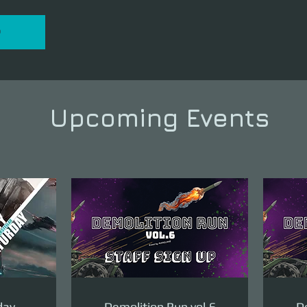
P
Upcoming Events
day
Demolition Run vol.6
De