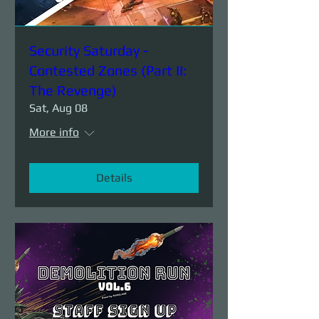
Security Saturday -
Contested Zones (Part II:
The Revenge)
Sat, Aug 08
More info
Details