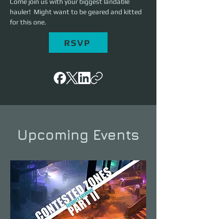
Come join us with your biggest landable 
hauler!  Might want to be geared and kitted 
for this one. 
RSVP
Upcoming Events