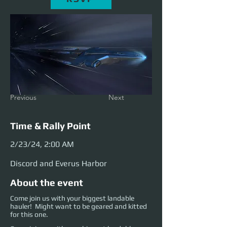
Previous
Next
Time & Rally Point
2/23/24, 2:00 AM
Discord and Everus Harbor
About the event
Come join us with your biggest landable
hauler! Might want to be geared and kitted
for this one.