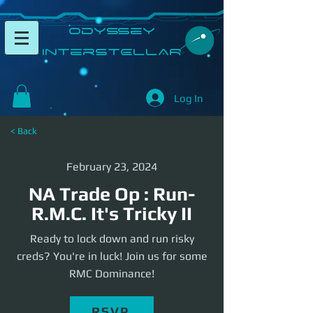
​Odyssey
InterSTELLAR​
Log In
< Back
February 23, 2024
NA Trade Op : Run-
R.M.C. It's Tricky II
Ready to lock down and run risky
creds? You're in luck! Join us for some
RMC Dominance!
RSVP