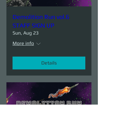
Demolition Run vol.6
STAFF SIGN UP
Sun, Aug 23
More info
Details