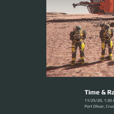
Time & Ra
11/25/20, 1:30
Port Olisar, Cru