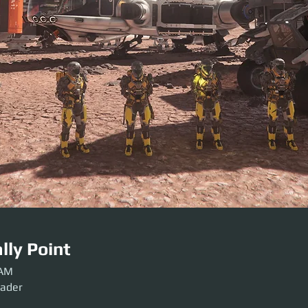
lly Point
 AM
sader