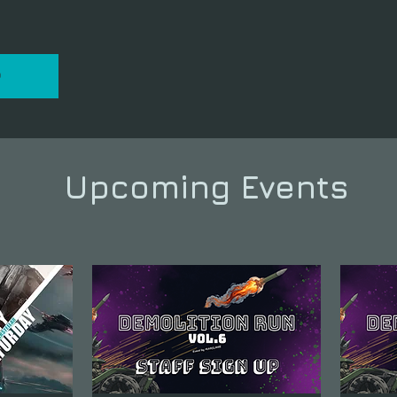
P
Upcoming Events