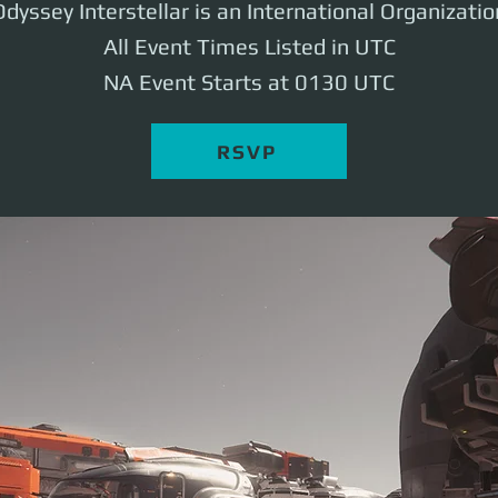
Odyssey Interstellar is an International Organizatio
All Event Times Listed in UTC
NA Event Starts at 0130 UTC
RSVP