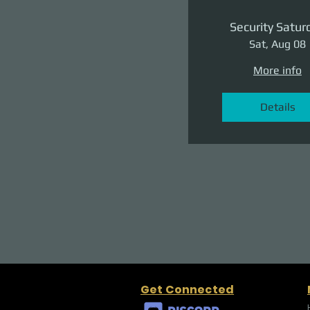
Security Satur
Sat, Aug 08
More info
Details
Get Connected