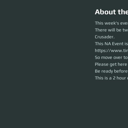
About th
This week's events
This week's eve
There will be two 
There will be t
This NA Event is h
https://www.time
Crusader.
So move over to Po
This NA Event i
Please get here ea
Be ready before th
https://www.ti
This is a 2 hour ev
So move over to 
Please get here 
Be ready before
This is a 2 hour