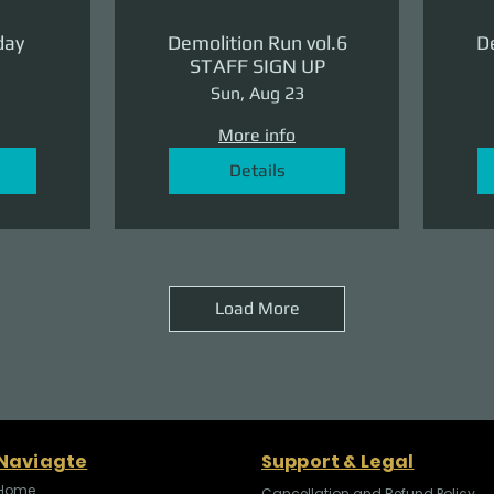
day
Demolition Run vol.6
De
STAFF SIGN UP
Sun, Aug 23
More info
Details
Load More
Naviagte
Support & Legal
Home
Cancellation and Refund Policy