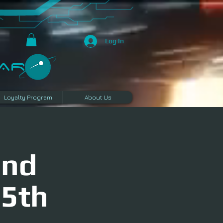
Log In
R​
Loyalty Program
About Us
and
25th