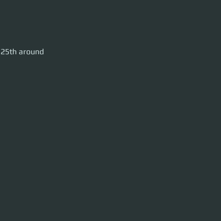
Crusader.
 25th around 