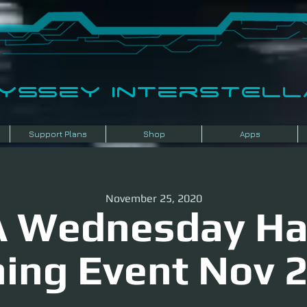
dyssey InterSTELLA
Support Plans
Shop
Apps
November 25, 2020
 Wednesday H
ing Event Nov 