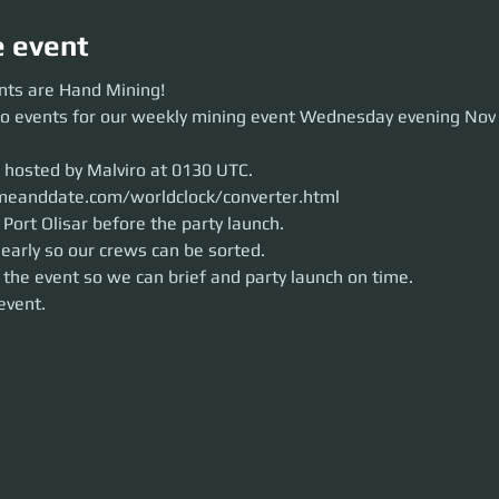
e event
 are Hand Mining!
nts are Hand Mining!
events for our weekly mining event Wednesday evening Nov 25th around 
wo events for our weekly mining event Wednesday evening Nov
osted by Malviro at 0130 UTC.
anddate.com/worldclock/converter.html
rt Olisar before the party launch.
s hosted by Malviro at 0130 UTC.
rly so our crews can be sorted.
e event so we can brief and party launch on time.
meanddate.com/worldclock/converter.html
ent.
Port Olisar before the party launch.
early so our crews can be sorted. 
 the event so we can brief and party launch on time.
 event.