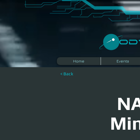
​O
Home
Events
< Back
NA
Min