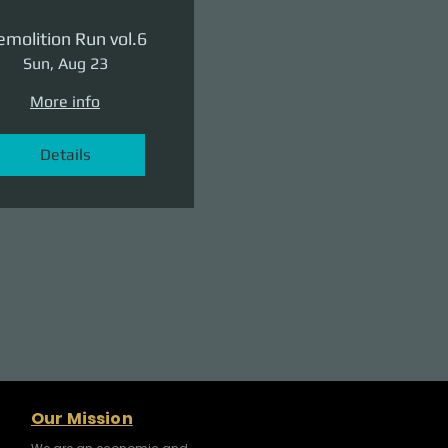
molition Run vol.6
Sun, Aug 23
More info
Details
Our Mission