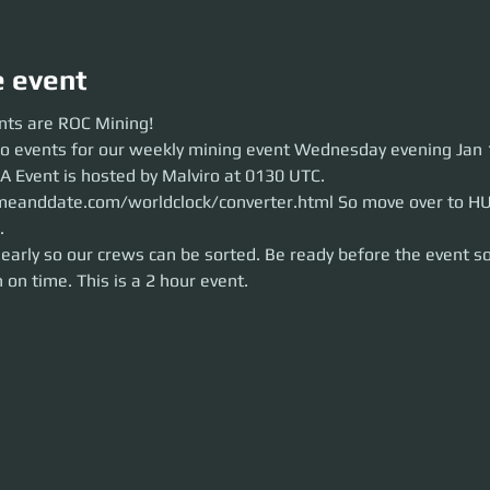
e event
 are ROC Mining!
nts are ROC Mining!
 events for our weekly mining event Wednesday evening Jan 13th around 
wo events for our weekly mining event Wednesday evening Jan 
 Malviro at 0130 UTC.
https://www.timeanddate.com/worldclock/conver
ore the party launch.
A Event is hosted by Malviro at 0130 UTC. 
rly so our crews can be sorted. Be ready before the event so we can brief
meanddate.com/worldclock/converter.html So move over to HU
2 hour event.
.
early so our crews can be sorted. Be ready before the event so
 on time. This is a 2 hour event.