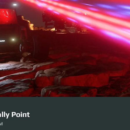
lly Point
AM