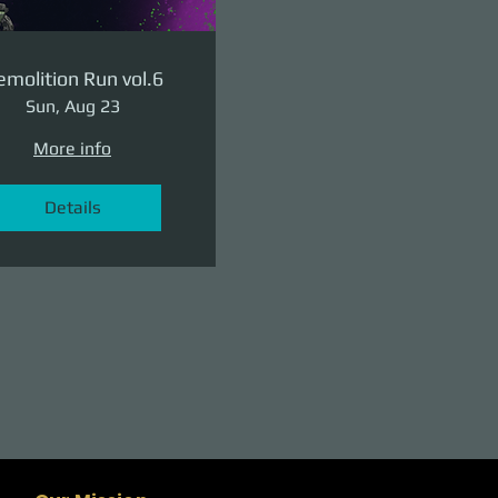
molition Run vol.6
Sun, Aug 23
More info
Details