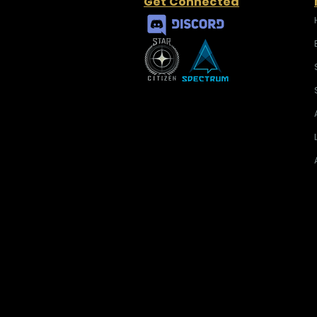
Get Connected