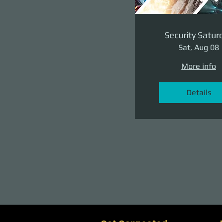
Security Satur
Sat, Aug 08
More info
Details