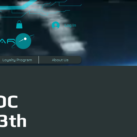
Log In
R​
Loyalty Program
About Us
OC
3th