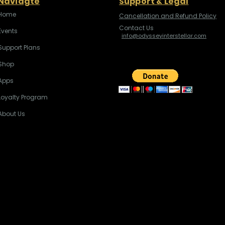
Naviagte
Support & Legal
Home
Cancellation and Refund Policy
Contact Us
Events
info@odysseyinterstellar.com
Support Plans
Shop
Apps
Loyalty Program
About Us