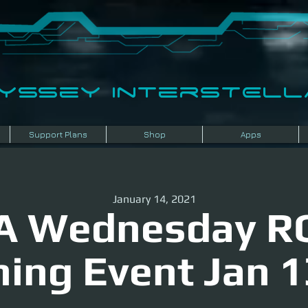
dyssey InterSTELLA
Support Plans
Shop
Apps
January 14, 2021
A Wednesday R
ning Event Jan 1