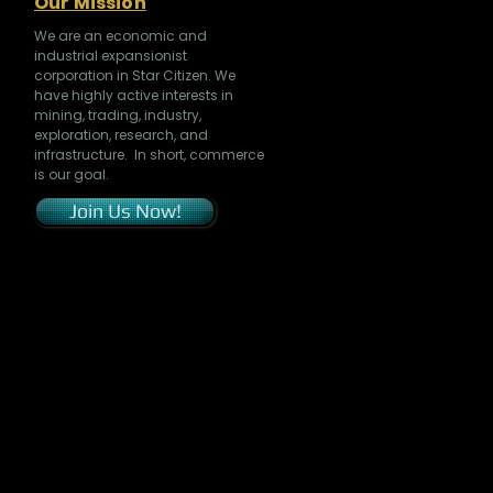
Our Mission
We are an economic and
industrial expansionist
corporation in Star Citizen. We
have highly active interests in
mining, trading, industry,
exploration, research, and
infrastructure. In short, commerce
is our goal.
Join Us Now!