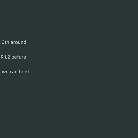
Hurston. This NA
13th around 
ter.html
So move
 and party launch
R L2 before 
 we can brief 