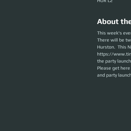
HUR L2
About th
This week's events
This week's eve
There will be two
There will be t
Event is hosted by
over to HUR L2 bef
Hurston.  This N
Please get here ea
https://www.ti
on time. This is a 
the party launch
Please get here 
and party launch