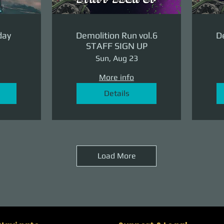
day
Demolition Run vol.6
De
STAFF SIGN UP
Sun, Aug 23
More info
Details
Load More