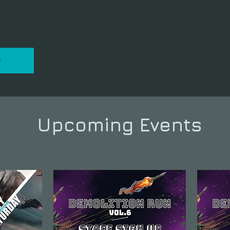
P
Upcoming Events