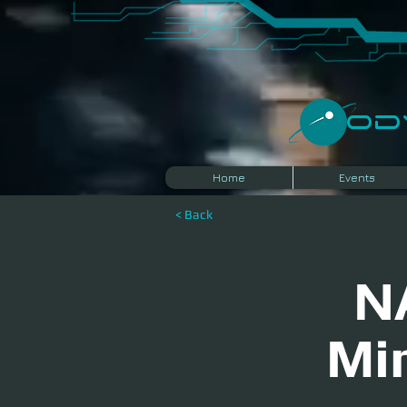
​O
Home
Events
< Back
N
Mi