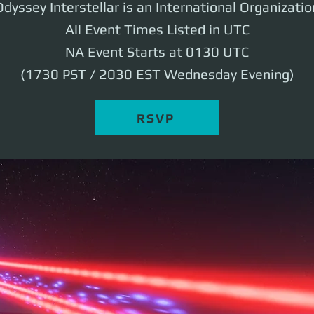
Odyssey Interstellar is an International Organizatio
All Event Times Listed in UTC
NA Event Starts at 0130 UTC
(1730 PST / 2030 EST Wednesday Evening)
RSVP