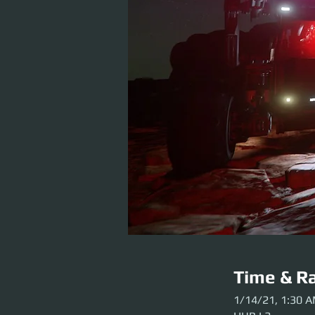
Time & Ra
1/14/21, 1:30 