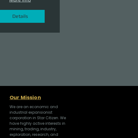
Details
Our Mission
We are an economic and
industrial expansionist
corporation in Star Citizen. We
have highly active interests in
mining, trading, industry,
exploration, research, and