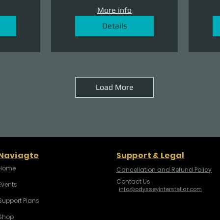
More info
Details
Load More
Naviagte
Support & Legal
Home
Cancellation and Refund Policy
Contact Us
Events
info@odysseyinterstellar.com
Support Plans
Shop