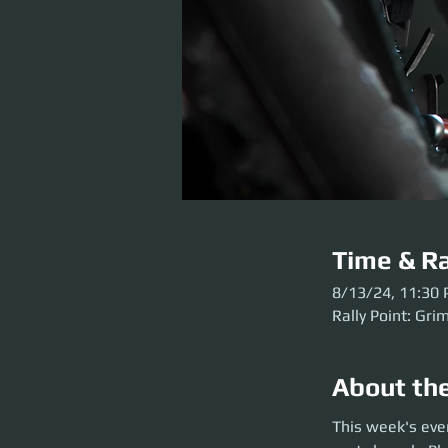
Time & Ra
8/13/24, 11:30
Rally Point: Gri
About th
This week's event 
This week's even
arrive early so we 