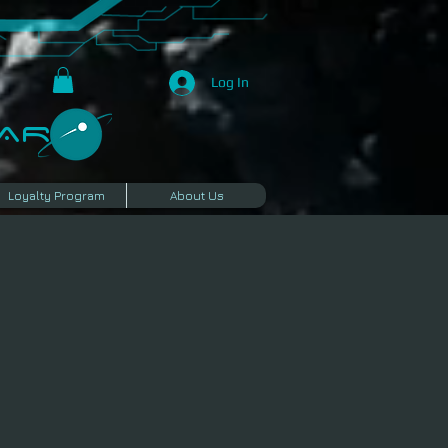
Log In
R​
Loyalty Program
About Us