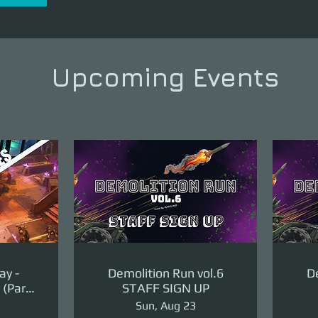
Upcoming Events
ay -
Demolition Run vol.6
De
(Part
STAFF SIGN UP
ge)
Sun, Aug 23