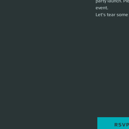
party launch. Pl
Let's tear some st
event. 
Let's tear some 
RSV