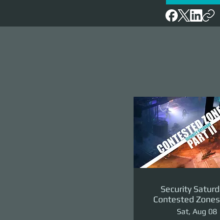
Security Saturd
Contested Zones 
II: The Reven
Sat, Aug 08