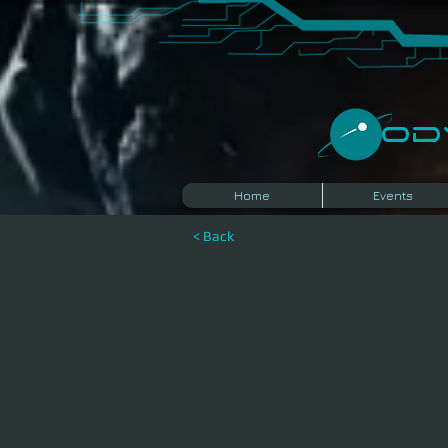
​O
Home
Events
< Back