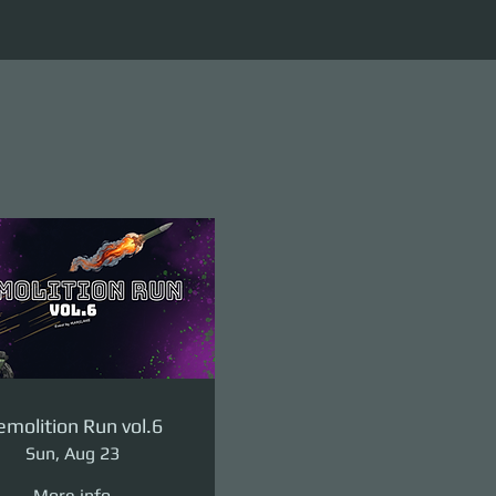
molition Run vol.6
Sun, Aug 23
More info