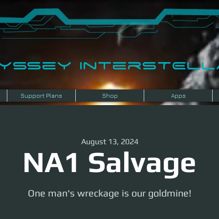
dyssey InterSTELLA
Support Plans
Shop
Apps
August 13, 2024
NA1 Salvage
One man's wreckage is our goldmine!