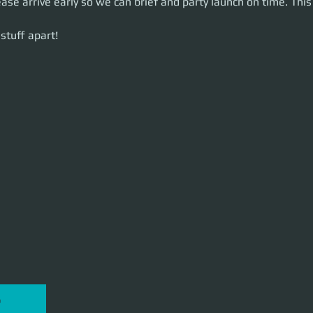
ease arrive early so we can brief and party launch on time. This 
uff apart!
stuff apart!
P