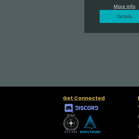
More info
Details
Get Connected