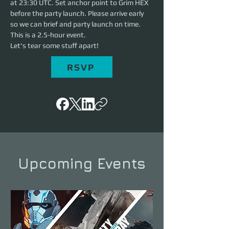
at 23:30 UTC. Set anchor point to Grim HEX 
before the party launch. Please arrive early 
so we can brief and party launch on time. 
This is a 2.5-hour event. 
Let's tear some stuff apart!
RSVP
Upcoming Events