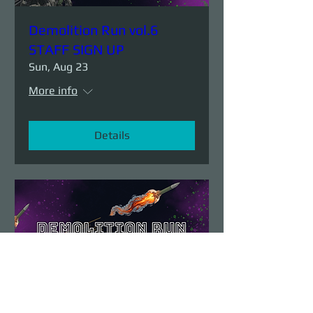
Demolition Run vol.6
STAFF SIGN UP
Sun, Aug 23
More info
Details
Demolition Run vol.6