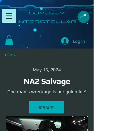
​Odyssey
InterSTELLAR​
Log In
< Back
May 15, 2024
NA2 Salvage
One man's wreckage is our goldmine!
RSVP