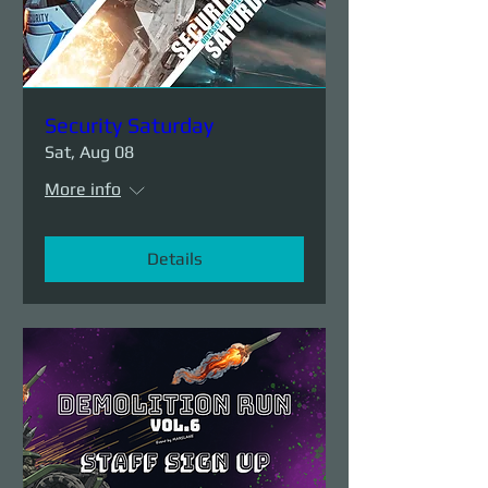
Security Saturday
Sat, Aug 08
More info
Details