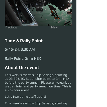
Previous
Next
Time & Rally Point
5/15/24, 3:30 AM
Rally Point: Grim HEX
About the event
This week's event is Ship Salvage, starting
at 23:30 UTC. Set anchor point to Grim HEX
before the party launch. Please arrive early so
we can brief and party launch on time. This is
a 2.5-hour event.
Let's tear some stuff apart!
This week's event is Ship Salvage, starting 