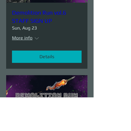
Demolition Run vol.6
STAFF SIGN UP
Sun, Aug 23
More info
Details
Demolition Run vol.6