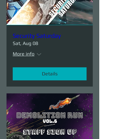
Security Saturday
Sat, Aug 08
More info
Details