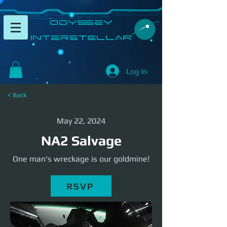
​Odyssey
InterSTELLAR​
Log In
< Back
May 22, 2024
NA2 Salvage
One man's wreckage is our goldmine!
RSVP