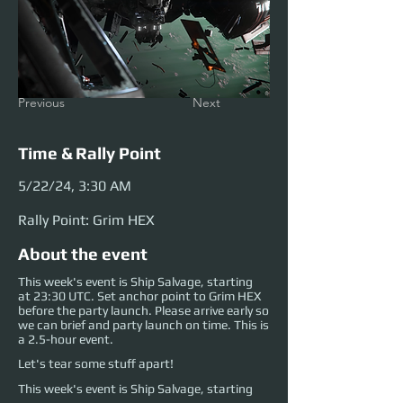
Previous
Next
Time & Rally Point
5/22/24, 3:30 AM
Rally Point: Grim HEX
About the event
This week's event is Ship Salvage, starting
at 23:30 UTC. Set anchor point to Grim HEX
before the party launch. Please arrive early so
we can brief and party launch on time. This is
a 2.5-hour event.
Let's tear some stuff apart!
This week's event is Ship Salvage, starting 