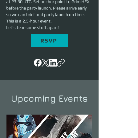
at 23:30 UTC. Set anchor point to Grim HEX 
before the party launch. Please arrive early 
so we can brief and party launch on time. 
This is a 2.5-hour event. 
Let's tear some stuff apart!
RSVP
Upcoming Events