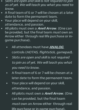
Slots are open and skill is not required to join
as of yet. We will teach you what you need to
know.
A final team of 6 or 7 will be chosen at a later
date to form the permanent team.
Your place will depend on your skill,
attendance, and passion.
All pilots must own a
Anvil Arrow
. (One can
be provided, but the final team
must
own an
Arrow either through real life purchase or in-
game purchase).
All attendees must have 
ANALOG 
controls (
HOTAS, flightstick, gamepad
).
Slots are open and skill is not required 
to join as of yet. We will teach you what 
you need to know.
A final team of 6 or 7 will be chosen at a 
later date to form the permanent team.
Your place will depend on your skill, 
attendance, and passion.
All pilots must own a 
Anvil Arrow
. (One 
can be provided, but the final team 
must 
own an Arrow either  through real 
life purchase or in-game purchase).