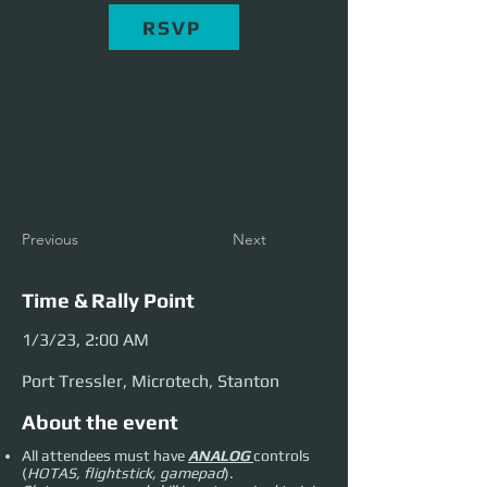
RSVP
Previous
Next
Time & Rally Point
1/3/23, 2:00 AM
Port Tressler, Microtech, Stanton
About the event
All attendees must have
ANALOG
controls
(
HOTAS, flightstick, gamepad
).