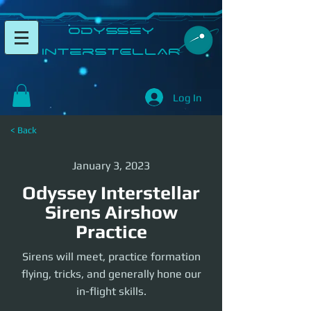
​Odyssey
InterSTELLAR​
Log In
< Back
January 3, 2023
Odyssey Interstellar
Sirens Airshow
Practice
Sirens will meet, practice formation
flying, tricks, and generally hone our
in-flight skills.