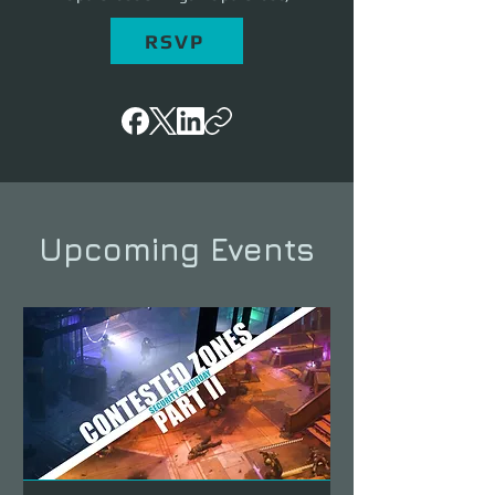
RSVP
Upcoming Events