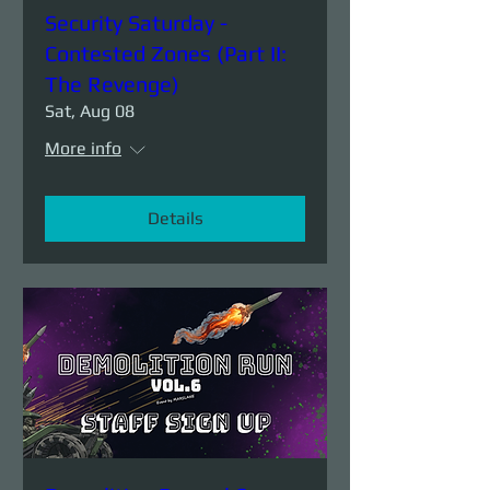
Security Saturday -
Contested Zones (Part II:
The Revenge)
Sat, Aug 08
More info
Details