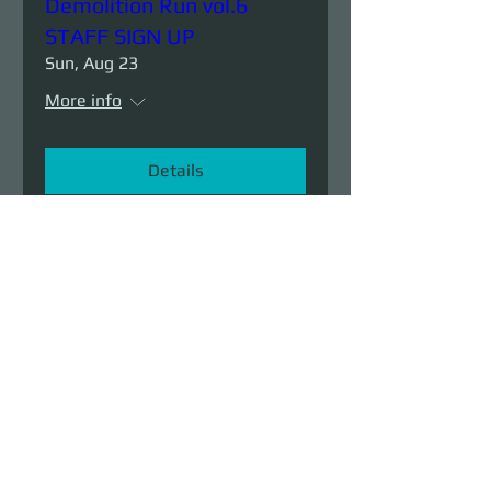
Demolition Run vol.6
STAFF SIGN UP
Sun, Aug 23
More info
Details
Demolition Run vol.6
Sun, Aug 23