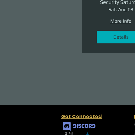
Security Satur
Sat, Aug 08
More info
Details
Get Connected