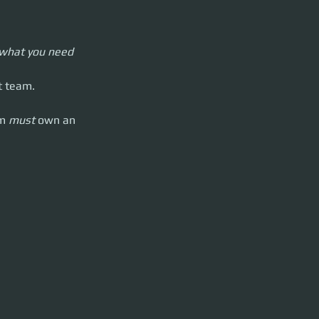
 know.
u what you need 
rrow either
t team.
m 
must 
own an 