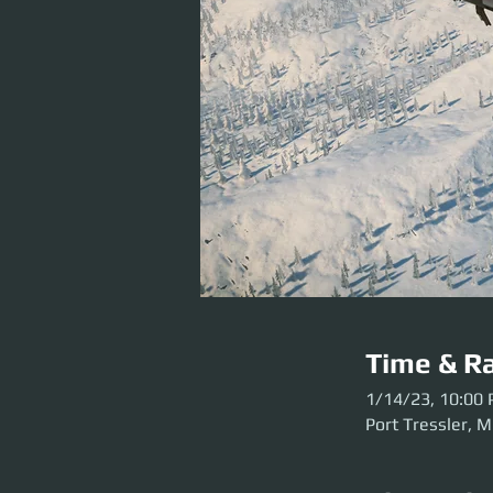
Time & Ra
1/14/23, 10:00
Port Tressler, M