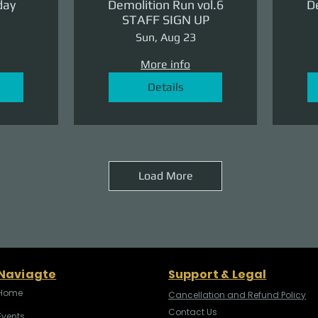
day
Demolition Run vol.6
De
STAFF SIGN UP
Sun, Aug 23
More info
Details
Load More
Naviagte
Support & Legal
Home
Cancellation and Refund Policy
Contact Us
Events