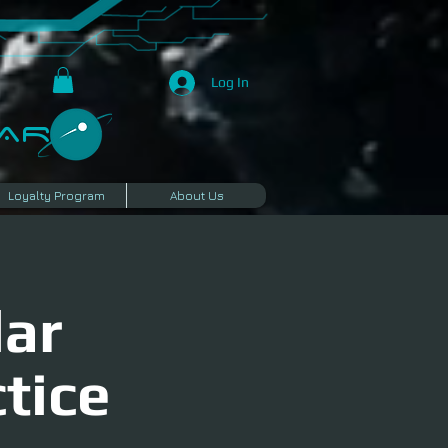
Log In
R​
Loyalty Program
About Us
lar
tice