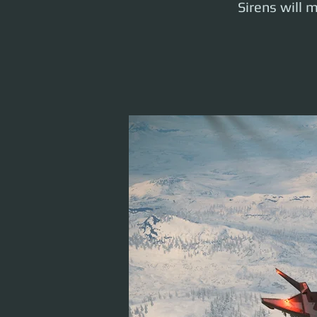
Sirens will m