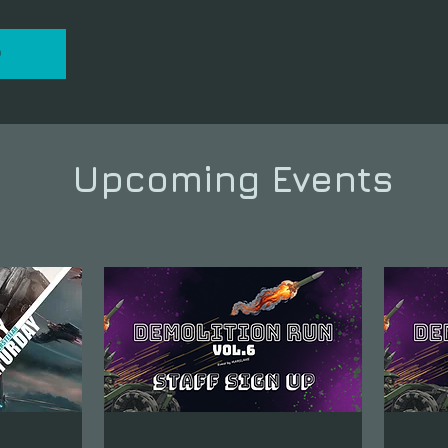
P
Upcoming Events