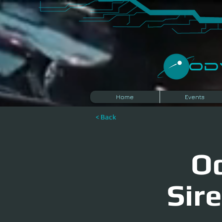
​O
Home
Events
< Back
Od
Sir