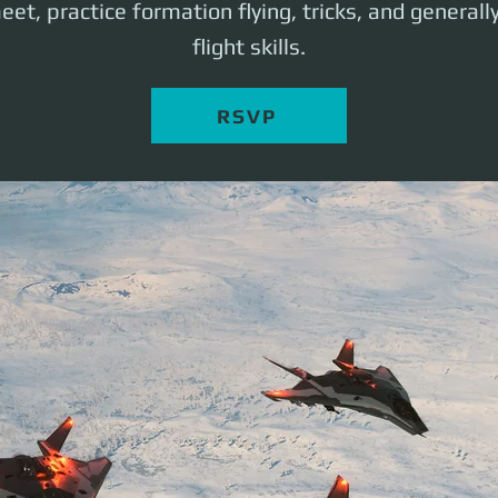
eet, practice formation flying, tricks, and generall
flight skills.
RSVP