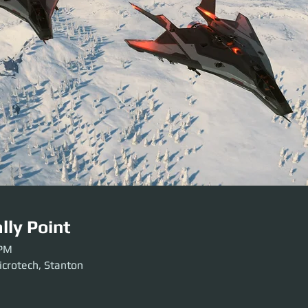
lly Point
 PM
icrotech, Stanton