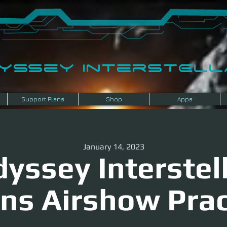
dyssey InterSTELLA
Support Plans
Shop
Apps
January 14, 2023
yssey Interstel
ens Airshow Prac