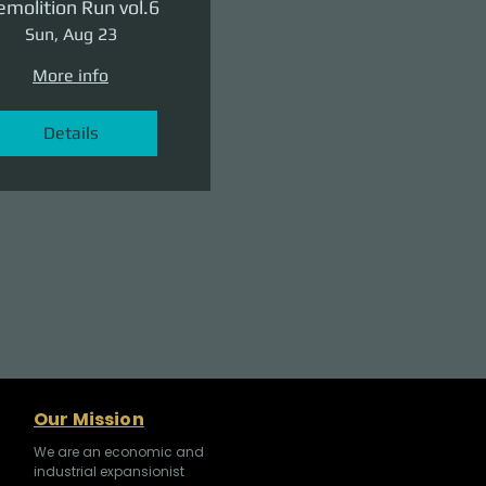
molition Run vol.6
Sun, Aug 23
More info
Details
Our Mission
We are an economic and
industrial expansionist