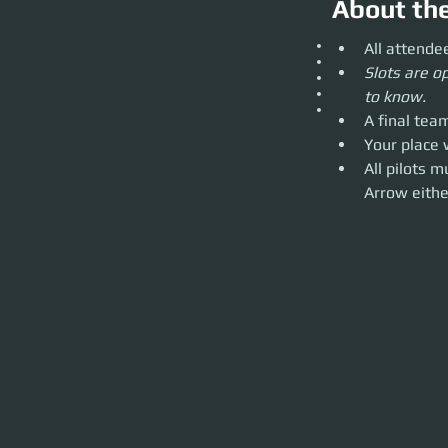
About th
All attendees mus
All attende
Slots are open and 
Slots are op
A final team of 6 
Your place will de
to know.
All pilots must ow
A final tea
through real life 
Your place 
All pilots 
Arrow eithe