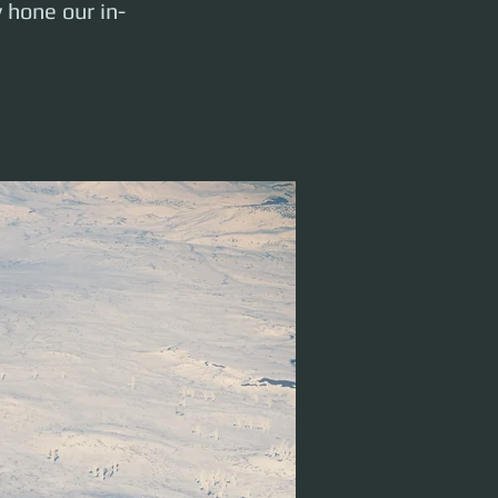
y hone our in-