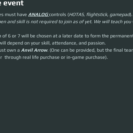
e event
t have
ANALOG
controls (
HOTAS, flightstick, gamepad
).
es must have 
ANALOG 
controls (
HOTAS, flightstick, gamepad
).
skill is not required to join as of yet. We will teach you what you need to
en and skill is not required to join as of yet. We will teach yo
or 7 will be chosen at a later date to form the permanent team.
pend on your skill, attendance, and passion.
n a
Anvil Arrow
. (One can be provided, but the final team
must
own an A
m of 6 or 7 will be chosen at a later date to form the permanen
purchase or in-game purchase).
will depend on your skill, attendance, and passion.
must own a 
Anvil Arrow
. (One can be provided, but the final tea
r  through real life purchase or in-game purchase).