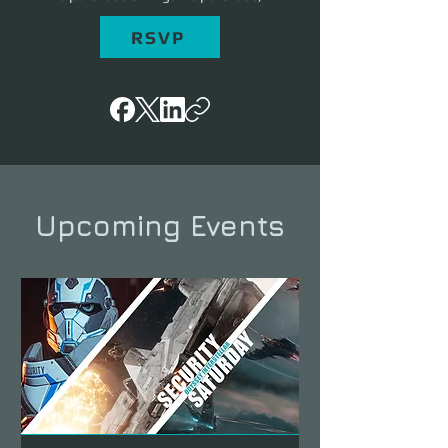
RSVP
Upcoming Events