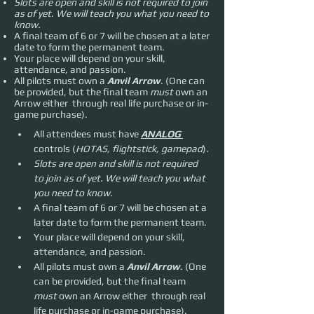
Slots are open and skill is not required to join
as of yet. We will teach you what you need to
know.
A final team of 6 or 7 will be chosen at a later
date to form the permanent team.
Your place will depend on your skill,
attendance, and passion.
All pilots must own a
Anvil Arrow
. (One can
be provided, but the final team
must
own an
Arrow either through real life purchase or in-
game purchase).
All attendees must have 
ANALOG 
controls (
HOTAS, flightstick, gamepad
).
Slots are open and skill is not required 
to join as of yet. We will teach you what 
you need to know.
A final team of 6 or 7 will be chosen at a 
later date to form the permanent team.
Your place will depend on your skill, 
attendance, and passion.
All pilots must own a 
Anvil Arrow
. (One 
can be provided, but the final team 
must 
own an Arrow either  through real 
life purchase or in-game purchase).