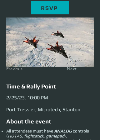
RSVP
Previous
Next
Time & Rally Point
2/25/23, 10:00 PM
Port Tressler, Microtech, Stanton
About the event
All attendees must have
ANALOG
controls
(
HOTAS, flightstick, gamepad
).