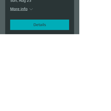
Sun, Aug 23
More info
Details
Demolition Run vol.6
Sun, Aug 23
More info