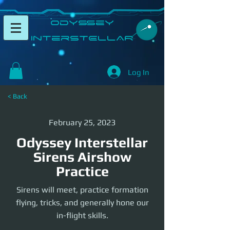
​Odyssey
InterSTELLAR​
Log In
< Back
February 25, 2023
Odyssey Interstellar
Sirens Airshow
Practice
Sirens will meet, practice formation
flying, tricks, and generally hone our
in-flight skills.