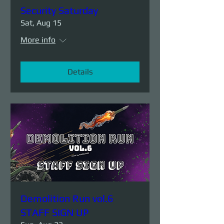
Security Saturday
Sat, Aug 15
More info
Details
Demolition Run vol.6
STAFF SIGN UP