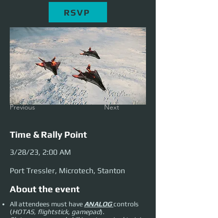
RSVP
Previous
Next
Time & Rally Point
3/28/23, 2:00 AM
Port Tressler, Microtech, Stanton
About the event
All attendees must have
ANALOG
controls
(
HOTAS, flightstick, gamepad
).