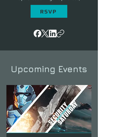
RSVP
Upcoming Events