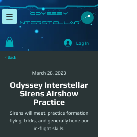
​Odyssey
InterSTELLAR​
Log In
< Back
March 28, 2023
Odyssey Interstellar
Sirens Airshow
Practice
Sirens will meet, practice formation
flying, tricks, and generally hone our
in-flight skills.