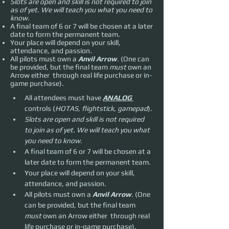
Slots are open and skill is not required to join
as of yet. We will teach you what you need to
know.
A final team of 6 or 7 will be chosen at a later
date to form the permanent team.
Your place will depend on your skill,
attendance, and passion.
All pilots must own a
Anvil Arrow
. (One can
be provided, but the final team
must
own an
Arrow either through real life purchase or in-
game purchase).
All attendees must have 
ANALOG 
controls (
HOTAS, flightstick, gamepad
).
Slots are open and skill is not required 
to join as of yet. We will teach you what 
you need to know.
A final team of 6 or 7 will be chosen at a 
later date to form the permanent team.
Your place will depend on your skill, 
attendance, and passion.
All pilots must own a 
Anvil Arrow
. (One 
can be provided, but the final team 
must 
own an Arrow either  through real 
life purchase or in-game purchase).