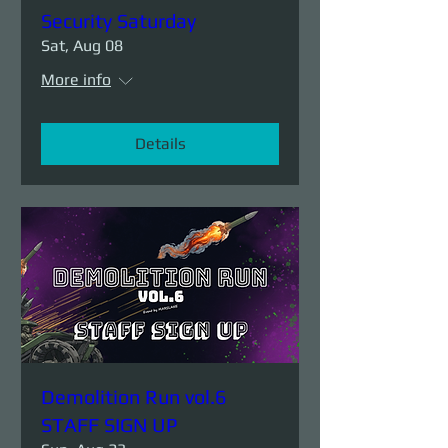
Security Saturday
Sat, Aug 08
More info
Details
Demolition Run vol.6
STAFF SIGN UP