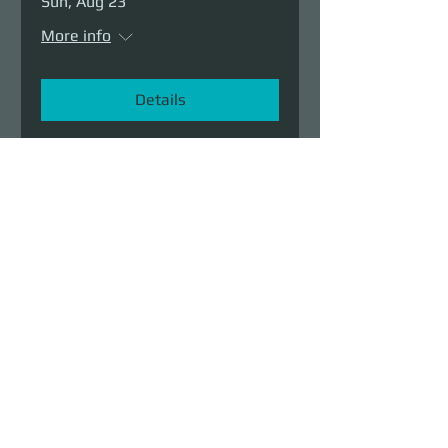
Sun, Aug 23
More info
Details
Demolition Run vol.6
Sun, Aug 23
More info