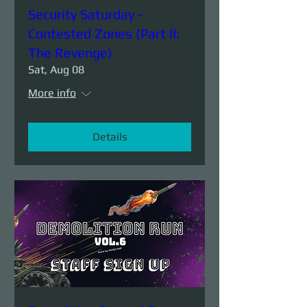
Security Saturday -
Contested Zones (Part II:
The Revenge)
Sat, Aug 08
More info
Details