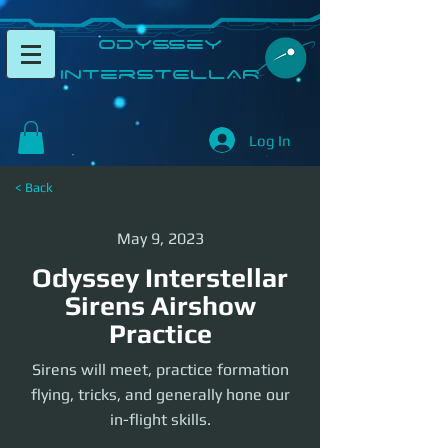
​Odyssey
InterSTELLAR​
Log In
< Back
May 9, 2023
Odyssey Interstellar
Sirens Airshow
Practice
Sirens will meet, practice formation
flying, tricks, and generally hone our
in-flight skills.