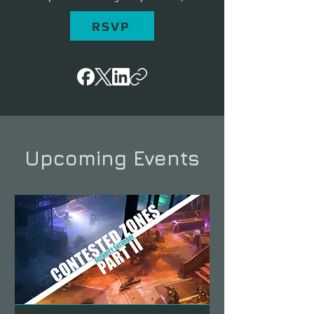
RSVP
Upcoming Events