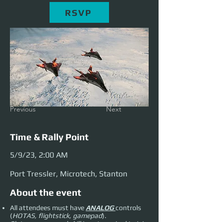
RSVP
Previous
Next
Time & Rally Point
5/9/23, 2:00 AM
Port Tressler, Microtech, Stanton
About the event
All attendees must have
ANALOG
controls
(
HOTAS, flightstick, gamepad
).