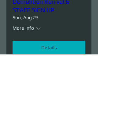
Demolition Run vol.6
STAFF SIGN UP
Sun, Aug 23
More info
Details
Demolition Run vol.6
Sun, Aug 23