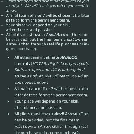
Slots are open and skill is not required to join
as of yet. We will teach you what you need to
know.
A final team of 6 or 7 will be chosen at a later
date to form the permanent team.
Your place will depend on your skill,
attendance, and passion.
All pilots must own a
Anvil Arrow
. (One can
be provided, but the final team
must
own an
Arrow either through real life purchase or in-
game purchase).
All attendees must have 
ANALOG 
controls (
HOTAS, flightstick, gamepad
).
Slots are open and skill is not required 
to join as of yet. We will teach you what 
you need to know.
A final team of 6 or 7 will be chosen at a 
later date to form the permanent team.
Your place will depend on your skill, 
attendance, and passion.
All pilots must own a 
Anvil Arrow
. (One 
can be provided, but the final team 
must 
own an Arrow either  through real 
life purchase or in-game purchase).