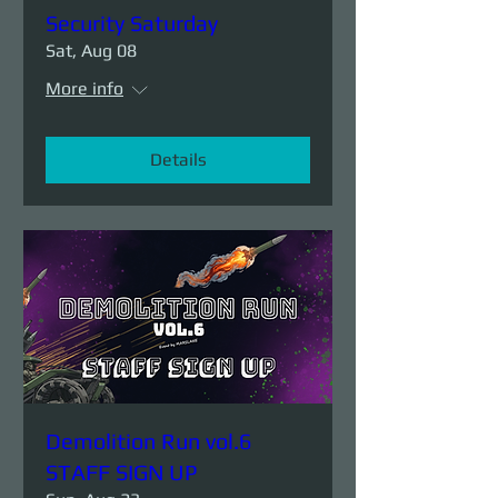
Security Saturday
Sat, Aug 08
More info
Details
Demolition Run vol.6
STAFF SIGN UP