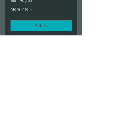
Sun, Aug 23
More info
Details
Demolition Run vol.6
Sun, Aug 23
More info