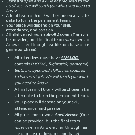
Slots are open and skill is not required to join
as of yet. We will teach you what you need to
know.
A final team of 6 or 7 will be chosen at a later
date to form the permanent team.
Your place will depend on your skill,
attendance, and passion.
All pilots must own a
Anvil Arrow
. (One can
be provided, but the final team
must
own an
Arrow either through real life purchase or in-
game purchase).
All attendees must have 
ANALOG 
controls (
HOTAS, flightstick, gamepad
).
Slots are open and skill is not required 
to join as of yet. We will teach you what 
you need to know.
A final team of 6 or 7 will be chosen at a 
later date to form the permanent team.
Your place will depend on your skill, 
attendance, and passion.
All pilots must own a 
Anvil Arrow
. (One 
can be provided, but the final team 
must 
own an Arrow either  through real 
life purchase or in-game purchase).