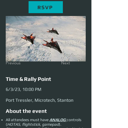
RSVP
Previous
Next
Time & Rally Point
6/3/23, 10:00 PM
Port Tressler, Microtech, Stanton
About the event
All attendees must have
ANALOG
controls
(
HOTAS, flightstick, gamepad
).