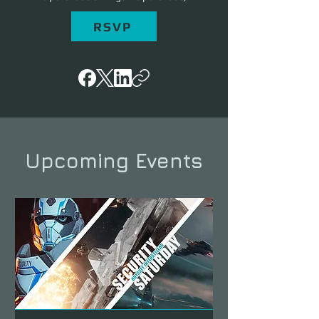
RSVP
Upcoming Events