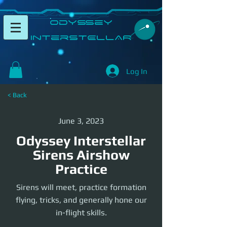
​Odyssey
InterSTELLAR​
Log In
< Back
June 3, 2023
Odyssey Interstellar
Sirens Airshow
Practice
Sirens will meet, practice formation
flying, tricks, and generally hone our
in-flight skills.