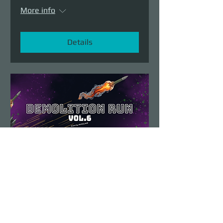
More info
Details
Demolition Run vol.6
Sun, Aug 23
More info