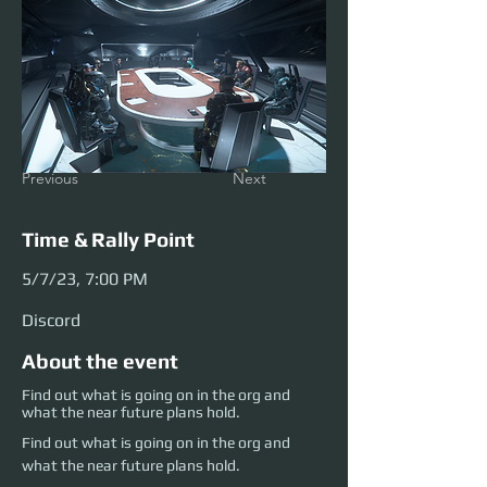
Previous
Next
Time & Rally Point
5/7/23, 7:00 PM
Discord
About the event
Find out what is going on in the org and
what the near future plans hold.
Find out what is going on in the org and 
what the near future plans hold.