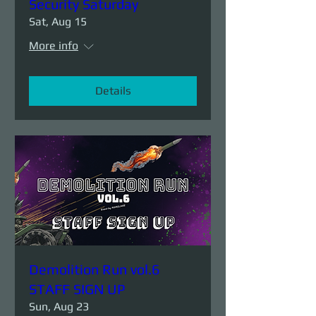
Security Saturday
Sat, Aug 15
More info
Details
Demolition Run vol.6
STAFF SIGN UP
Sun, Aug 23