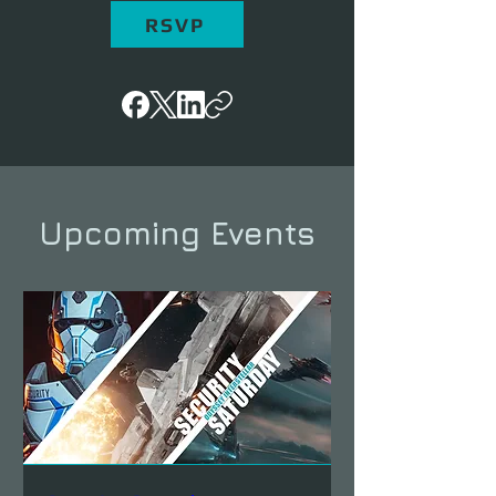
RSVP
Upcoming Events