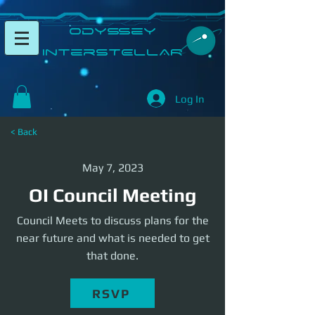
​Odyssey
InterSTELLAR​
Log In
< Back
May 7, 2023
OI Council Meeting
Council Meets to discuss plans for the
near future and what is needed to get
that done.
RSVP