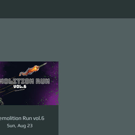
molition Run vol.6
Sun, Aug 23