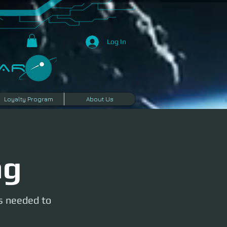
Log In
R​
Loyalty Program
About Us
ng
is needed to