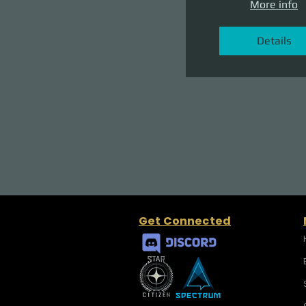
More info
Details
Get Connected