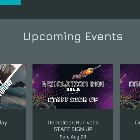
Upcoming Events
day
Demolition Run vol.6
De
STAFF SIGN UP
Sun, Aug 23