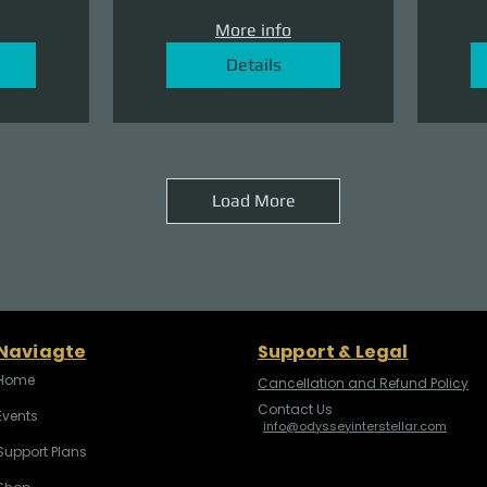
More info
Details
Load More
Naviagte
Support & Legal
Home
Cancellation and Refund Policy
Contact Us
Events
info@odysseyinterstellar.com
Support Plans