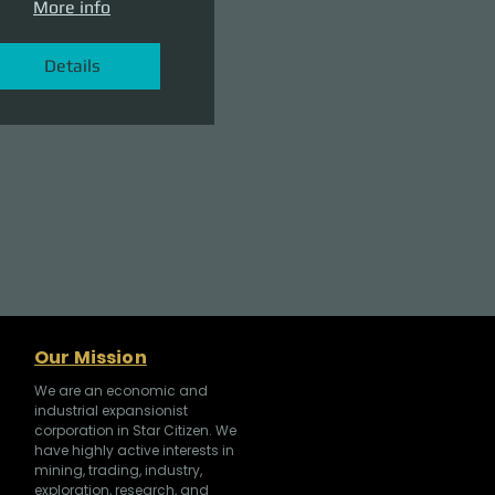
More info
Details
Our Mission
We are an economic and
industrial expansionist
corporation in Star Citizen. We
have highly active interests in
mining, trading, industry,
exploration, research, and