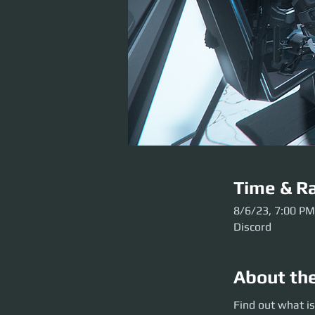
Time & Ra
8/6/23, 7:00 PM
Discord
About th
Find out what is g
Find out what is