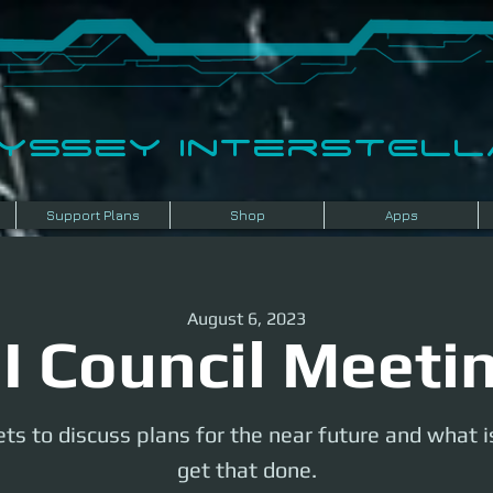
dyssey InterSTELLA
Support Plans
Shop
Apps
August 6, 2023
I Council Meeti
ts to discuss plans for the near future and what 
get that done.