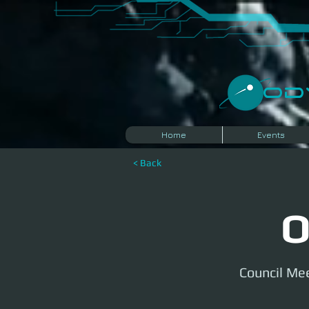
​O
Home
Events
< Back
O
Council Mee