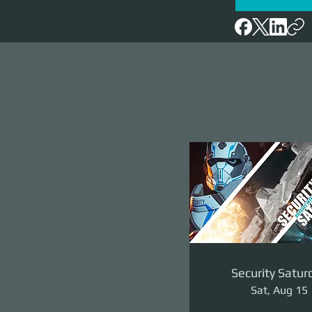
Security Satur
Sat, Aug 15