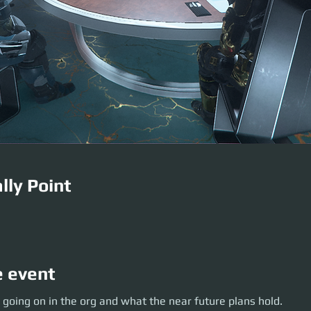
lly Point
e event
oing on in the org and what the near future plans hold.
 going on in the org and what the near future plans hold.