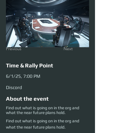
Previous
Next
Time & Rally Point
6/1/25, 7:00 PM
Discord
About the event
Find out what is going on in the org and
what the near future plans hold.
Find out what is going on in the org and 
what the near future plans hold.