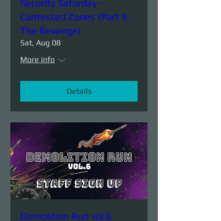
Security Saturday -
Contested Zones (Part II:
The Revenge)
Sat, Aug 08
More info
Details
Demolition Run vol.6