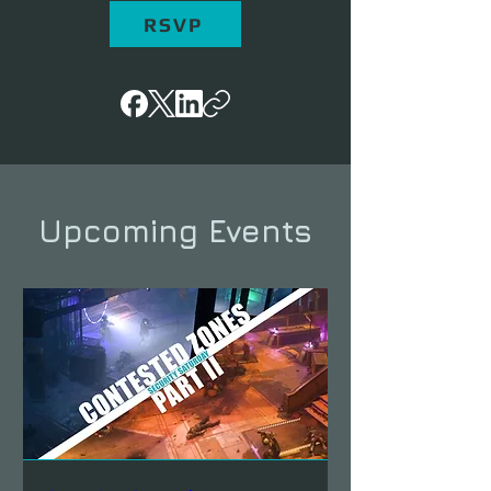
RSVP
Upcoming Events