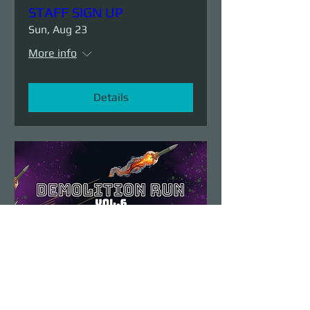
STAFF SIGN UP
Sun, Aug 23
More info
Details
Demolition Run vol.6
Sun, Aug 23