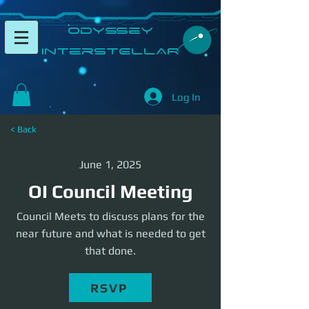
​Odyssey
InterSTELLAR​
Log In
< Back
June 1, 2025
OI Council Meeting
Council Meets to discuss plans for the
near future and what is needed to get
that done.
RSVP