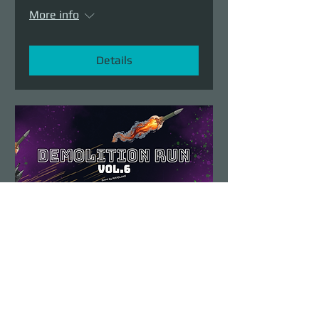
More info
Details
Demolition Run vol.6
Sun, Aug 23
More info