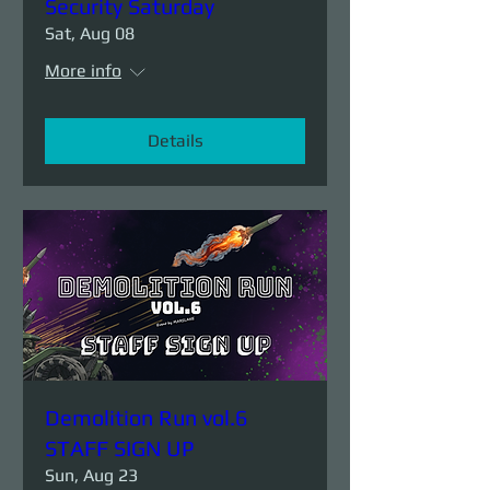
Security Saturday
Sat, Aug 08
More info
Details
Demolition Run vol.6
STAFF SIGN UP
Sun, Aug 23