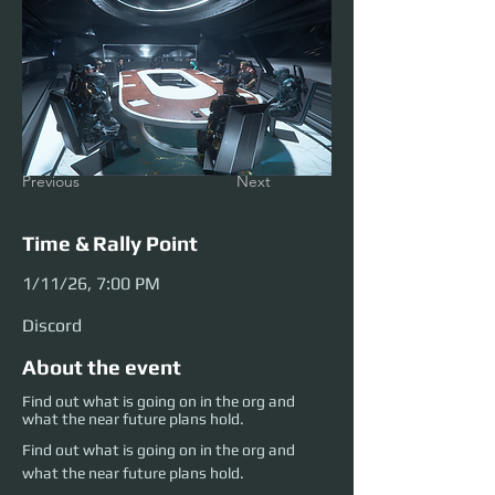
Previous
Next
Time & Rally Point
1/11/26, 7:00 PM
Discord
About the event
Find out what is going on in the org and
what the near future plans hold.
Find out what is going on in the org and 
what the near future plans hold.