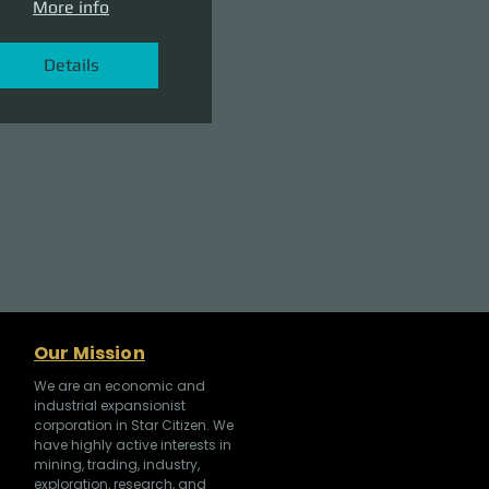
More info
Details
Our Mission
We are an economic and
industrial expansionist
corporation in Star Citizen. We
have highly active interests in
mining, trading, industry,
exploration, research, and