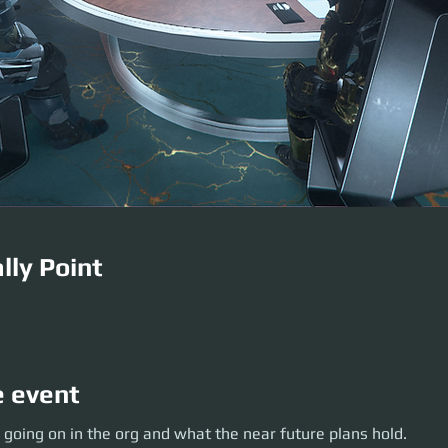
lly Point
e event
oing on in the org and what the near future plans hold.
 going on in the org and what the near future plans hold.