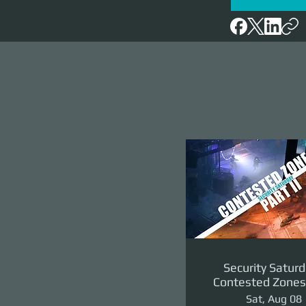
Security Saturd
Contested Zones 
II: The Reven
Sat, Aug 08