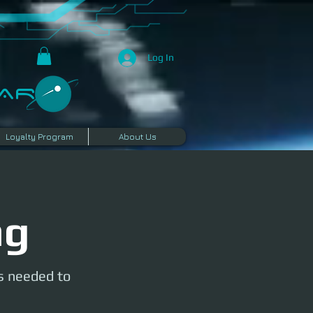
Log In
R​
Loyalty Program
About Us
ng
is needed to