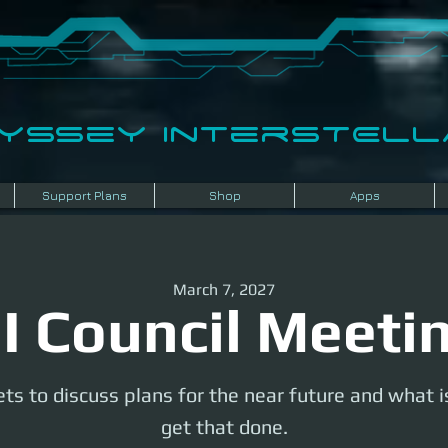
dyssey InterSTELLA
Support Plans
Shop
Apps
March 7, 2027
I Council Meeti
ts to discuss plans for the near future and what 
get that done.