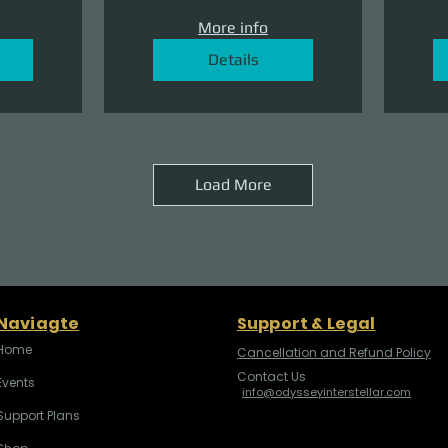
More info
Details
Load More
Naviagte
Support & Legal
Home
Cancellation and Refund Policy
Contact Us
Events
info@odysseyinterstellar.com
Support Plans