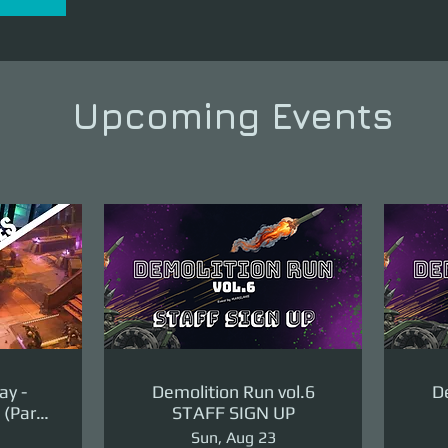
Upcoming Events
ay -
Demolition Run vol.6
De
(Part
STAFF SIGN UP
ge)
Sun, Aug 23