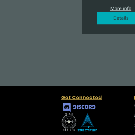
More info
Details
Get Connected