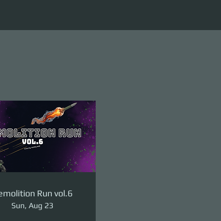
molition Run vol.6
Sun, Aug 23