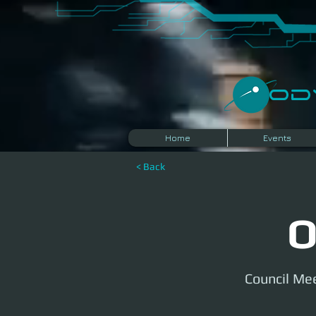
​O
Home
Events
< Back
O
Council Mee