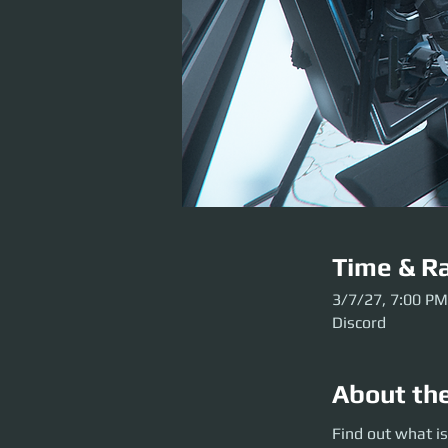
Time & Ra
3/7/27, 7:00 PM
Discord
About th
Find out what is g
Find out what is