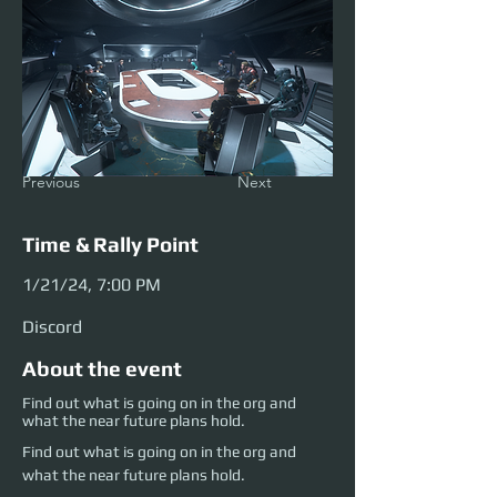
Previous
Next
Time & Rally Point
1/21/24, 7:00 PM
Discord
About the event
Find out what is going on in the org and
what the near future plans hold.
Find out what is going on in the org and 
what the near future plans hold.