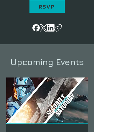
RSVP
Upcoming Events