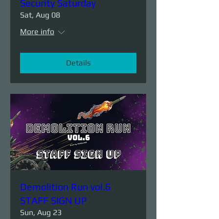
Security Saturday
Sat, Aug 08
More info
Details
Demolition Run vol.6
STAFF SIGN UP
Sun, Aug 23