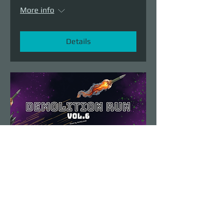
More info
Details
Demolition Run vol.6
Sun, Aug 23
More info