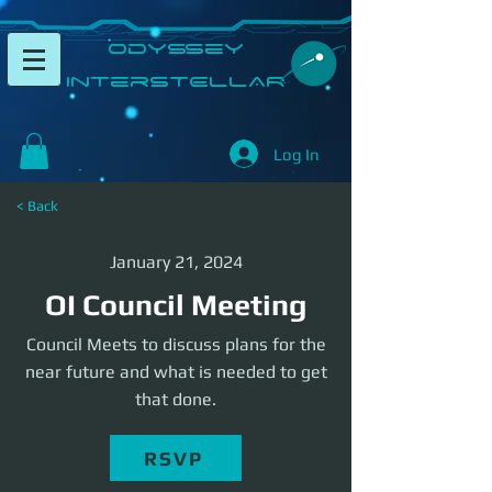
​Odyssey
InterSTELLAR​
Log In
< Back
January 21, 2024
OI Council Meeting
Council Meets to discuss plans for the
near future and what is needed to get
that done.
RSVP